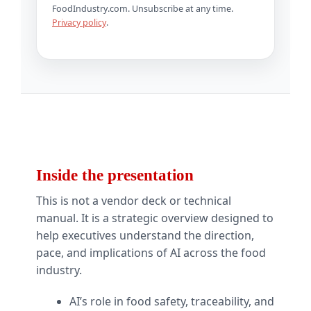
FoodIndustry.com. Unsubscribe at any time.
Privacy policy
.
Inside the presentation
This is not a vendor deck or technical
manual. It is a strategic overview designed to
help executives understand the direction,
pace, and implications of AI across the food
industry.
AI’s role in food safety, traceability, and