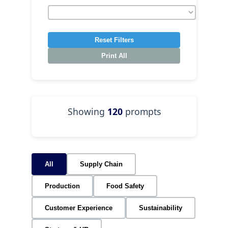
Reset Filters
Print All
Showing
120
prompts
All
Supply Chain
Production
Food Safety
Customer Experience
Sustainability