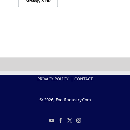
Strategy & HR
PRIVACY POLICY
|
CONTACT
© 2026, FoodIndustry.Com