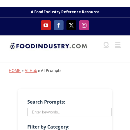
Skip
to
A Food Industry Reference Resource
content
YouTube
Facebook
X
Instagram
HOME
»
AI Hub
» AI Prompts
Search Prompts:
Filter by Category: