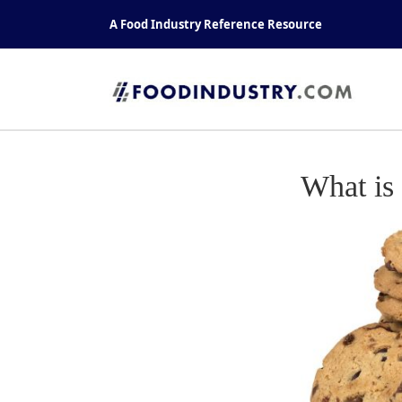
Skip
A Food Industry Reference Resource
to
content
What is