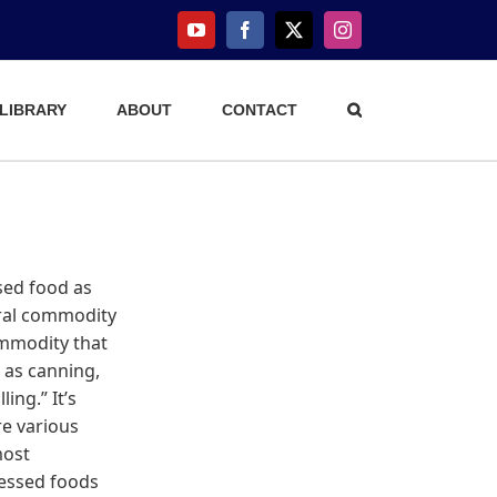
YouTube
Facebook
X
Instagram
 LIBRARY
ABOUT
CONTACT
sed food as
ural commodity
ommodity that
 as canning,
ing.” It’s
e various
most
cessed foods