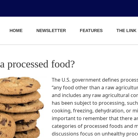
HOME
NEWSLETTER
FEATURES
THE LINK
 a processed food?
The U.S. government defines proces
“any food other than a raw agricult
and includes any raw agricultural c
has been subject to processing, such
cooking, freezing, dehydration, or mill
important to remember that there ar
categories of processed foods and 
discussions focus on unhealthy pro