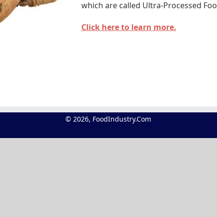
which are called Ultra-Processed Foo
Click here to learn more.
© 2026, FoodIndustry.Com