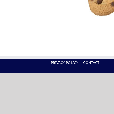
PRIVACY POLICY
|
CONTACT