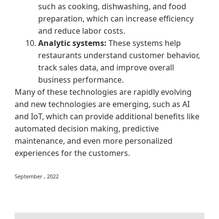
such as cooking, dishwashing, and food
preparation, which can increase efficiency
and reduce labor costs.
Analytic systems:
These systems help
restaurants understand customer behavior,
track sales data, and improve overall
business performance.
Many of these technologies are rapidly evolving
and new technologies are emerging, such as AI
and IoT, which can provide additional benefits like
automated decision making, predictive
maintenance, and even more personalized
experiences for the customers.
September , 2022