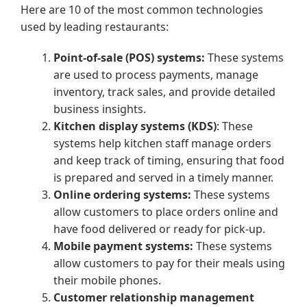
Here are 10 of the most common technologies
used by leading restaurants:
Point-of-sale (POS) systems:
These systems
are used to process payments, manage
inventory, track sales, and provide detailed
business insights.
Kitchen display systems (KDS)
: These
systems help kitchen staff manage orders
and keep track of timing, ensuring that food
is prepared and served in a timely manner.
Online ordering systems:
These systems
allow customers to place orders online and
have food delivered or ready for pick-up.
Mobile payment systems:
These systems
allow customers to pay for their meals using
their mobile phones.
Customer relationship management