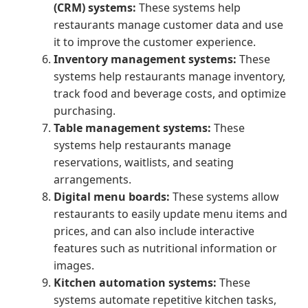
(CRM) systems:
These systems help
restaurants manage customer data and use
it to improve the customer experience.
Inventory management systems:
These
systems help restaurants manage inventory,
track food and beverage costs, and optimize
purchasing.
Table management systems:
These
systems help restaurants manage
reservations, waitlists, and seating
arrangements.
Digital menu boards:
These systems allow
restaurants to easily update menu items and
prices, and can also include interactive
features such as nutritional information or
images.
Kitchen automation systems:
These
systems automate repetitive kitchen tasks,