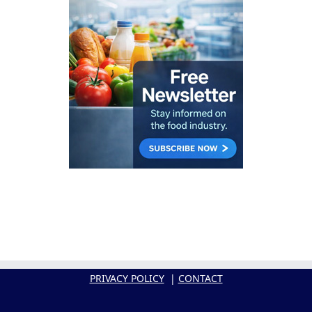
PRIVACY POLICY
|
CONTACT