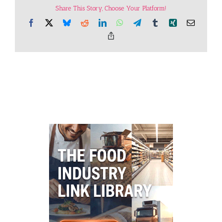
Share This Story, Choose Your Platform!
Facebook
X
Bluesky
Reddit
LinkedIn
WhatsApp
Telegram
Tumblr
Xing
Email
Copy
Link