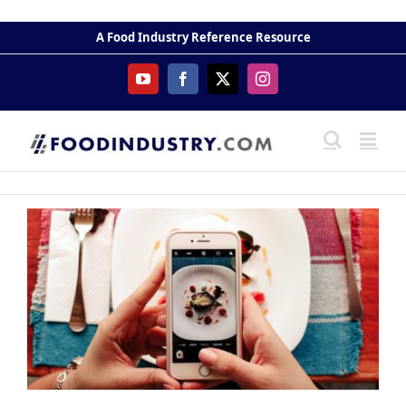
Skip
to
A Food Industry Reference Resource
content
YouTube
Facebook
X
Instagram