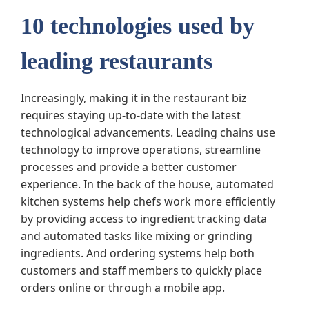
10 technologies used by
leading restaurants
Increasingly, making it in the restaurant biz
requires staying up-to-date with the latest
technological advancements. Leading chains use
technology to improve operations, streamline
processes and provide a better customer
experience. In the back of the house, automated
kitchen systems help chefs work more efficiently
by providing access to ingredient tracking data
and automated tasks like mixing or grinding
ingredients. And ordering systems help both
customers and staff members to quickly place
orders online or through a mobile app.