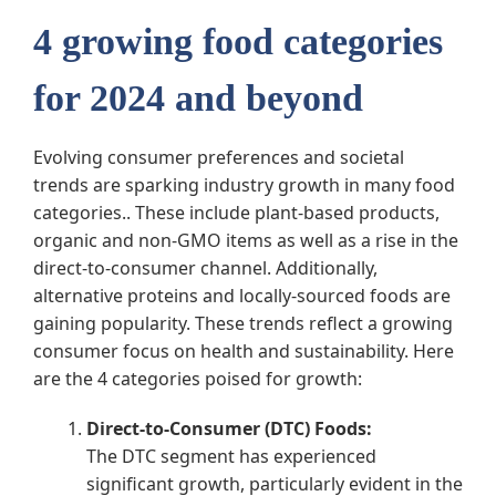
4 growing food categories
for 2024 and beyond
Evolving consumer preferences and societal
trends are sparking industry growth in many food
categories.. These include plant-based products,
organic and non-GMO items as well as a rise in the
direct-to-consumer channel. Additionally,
alternative proteins and locally-sourced foods are
gaining popularity. These trends reflect a growing
consumer focus on health and sustainability. Here
are the 4 categories poised for growth:
Direct-to-Consumer (DTC) Foods:
The DTC segment has experienced
significant growth, particularly evident in the