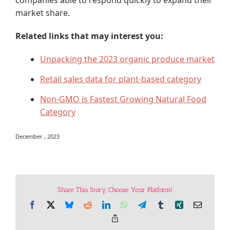
companies able to respond quickly to expand their
market share.
Related links that may interest you:
Unpacking the 2023 organic produce market
Retail sales data for plant-based category
Non-GMO is Fastest Growing Natural Food
Category
December , 2023
Share This Story, Choose Your Platform!
Facebook
X
Bluesky
Reddit
LinkedIn
WhatsApp
Telegram
Tumblr
Xing
Email
Copy
Link