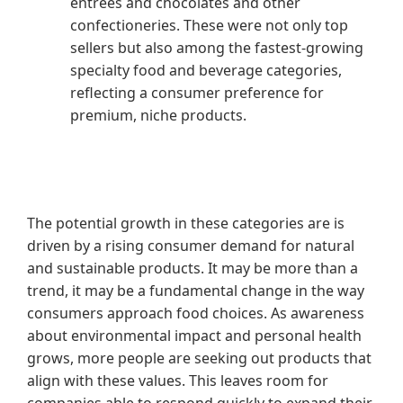
entrées and chocolates and other
confectioneries. These were not only top
sellers but also among the fastest-growing
specialty food and beverage categories,
reflecting a consumer preference for
premium, niche products.
The potential growth in these categories are is
driven by a rising consumer demand for natural
and sustainable products. It may be more than a
trend, it may be a fundamental change in the way
consumers approach food choices. As awareness
about environmental impact and personal health
grows, more people are seeking out products that
align with these values. This leaves room for