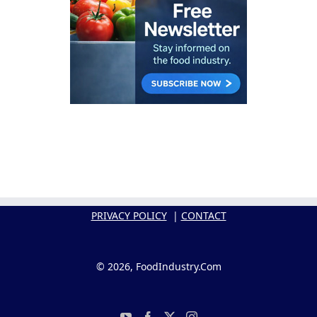
PRIVACY POLICY
|
CONTACT
© 2026, FoodIndustry.Com