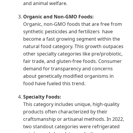
and animal welfare.
Organic and Non-GMO Foods:
Organic, non-GMO foods that are free from
synthetic pesticides and fertilizers have
become a fast growing segment within the
natural food category. This growth outpaces
other specialty categories like pre/probiotic,
fair trade, and gluten-free foods. Consumer
demand for transparency and concerns
about genetically modified organisms in
food have fueled this trend.
Specialty Foods:
This category includes unique, high-quality
products often characterized by their
craftsmanship or artisanal methods. In 2022,
two standout categories were refrigerated