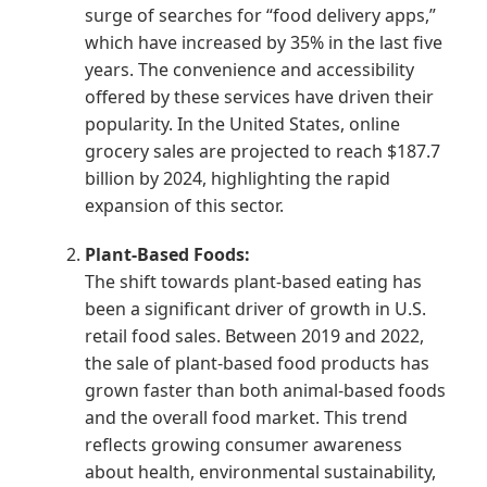
surge of searches for “food delivery apps,”
which have increased by 35% in the last five
years. The convenience and accessibility
offered by these services have driven their
popularity. In the United States, online
grocery sales are projected to reach $187.7
billion by 2024, highlighting the rapid
expansion of this sector.
Plant-Based Foods:
The shift towards plant-based eating has
been a significant driver of growth in U.S.
retail food sales. Between 2019 and 2022,
the sale of plant-based food products has
grown faster than both animal-based foods
and the overall food market. This trend
reflects growing consumer awareness
about health, environmental sustainability,