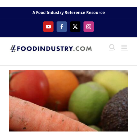
Skip
to
A Food Industry Reference Resource
content
YouTube
Facebook
X
Instagram