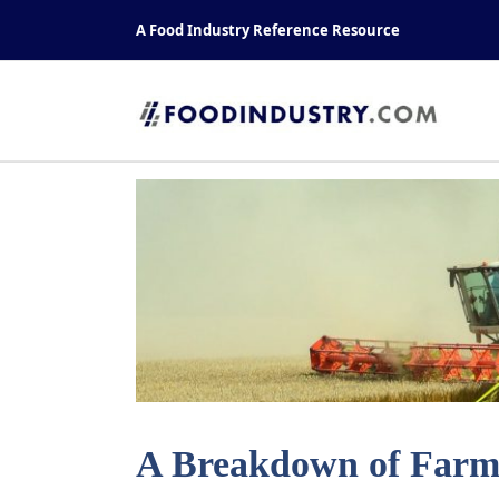
Skip
A Food Industry Reference Resource
to
content
A Breakdown of Farms