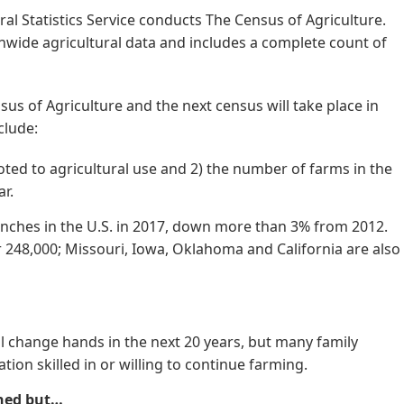
ral Statistics Service conducts The Census of Agriculture.
wide agricultural data and includes a complete count of
us of Agriculture and the next census will take place in
clude:
oted to agricultural use and 2) the number of farms in the
ar.
anches in the U.S. in 2017, down more than 3% from 2012.
r 248,000; Missouri, Iowa, Oklahoma and California are also
l change hands in the next 20 years, but many family
ion skilled in or willing to continue farming.
ned but…