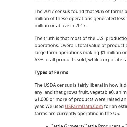
The 2017 census found that 96% of farms a
million of these operations generated less
million or above in 2017.
The truth is that most of the U.S. producti
operations. Overall, total value of product
large farm operations making $1 million o
63% of all products sold, while corporate
Types of Farms
The USDA census is fairly liberal in how it 
any land that grows fruit, vegetable0, anim
$1,000 or more of products were raised an
year. We used
USFarmData.Com
for an esti
farms are currently operating in the US.
– Cattle Growers/Cattle Producers – 