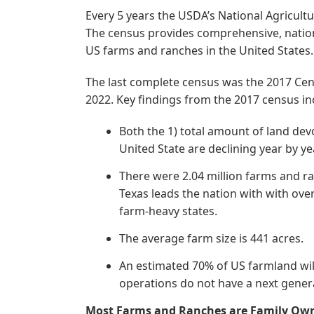
Every 5 years the USDA’s National Agricultu
The census provides comprehensive, nation
US farms and ranches in the United States.
The last complete census was the 2017 Cens
2022. Key findings from the 2017 census in
Both the 1) total amount of land dev
United State are declining year by ye
There were 2.04 million farms and r
Texas leads the nation with with ove
farm-heavy states.
The average farm size is 441 acres.
An estimated 70% of US farmland wil
operations do not have a next generat
Most Farms and Ranches are Family Ow