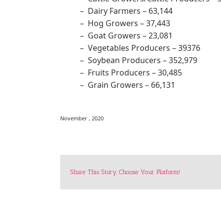
– Dairy Farmers – 63,144
– Hog Growers – 37,443
– Goat Growers – 23,081
– Vegetables Producers – 39376
– Soybean Producers – 352,979
– Fruits Producers – 30,485
– Grain Growers – 66,131
November , 2020
Share This Story, Choose Your Platform!