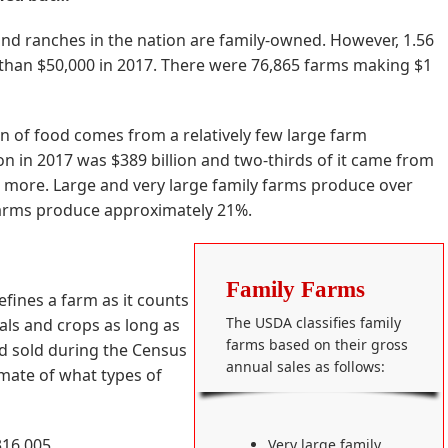
nd ranches in the nation are family-owned. However, 1.56
 than $50,000 in 2017. There were 76,865 farms making $1
on of food comes from a relatively few large farm
ion in 2017 was $389 billion and two-thirds of it came from
r more. Large and very large family farms produce over
 farms produce approximately 21%.
Family Farms
defines a farm as it counts
The USDA classifies family
als and crops as long as
farms based on their gross
d sold during the Census
annual sales as follows:
mate of what types of
316,005
Very large family