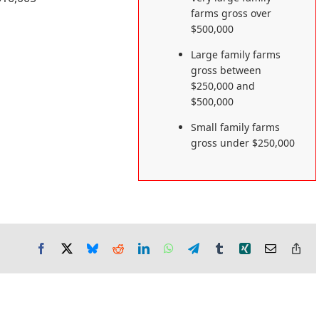
farms gross over
$500,000
Large family farms
gross between
$250,000 and
$500,000
Small family farms
gross under $250,000
Facebook
X
Bluesky
Reddit
LinkedIn
WhatsApp
Telegram
Tumblr
Xing
Email
Co
Lin