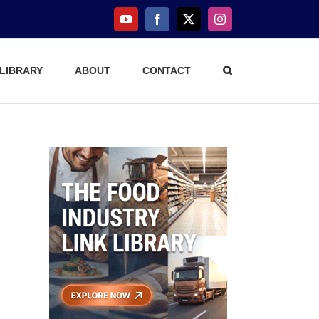
YouTube
Facebook
X
Instagram
 LIBRARY
ABOUT
CONTACT