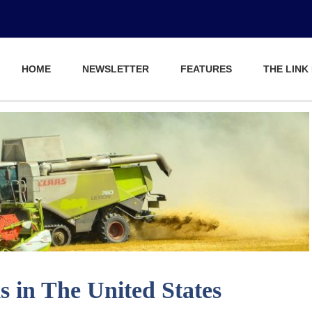
HOME
NEWSLETTER
FEATURES
THE LINK
 in The United States