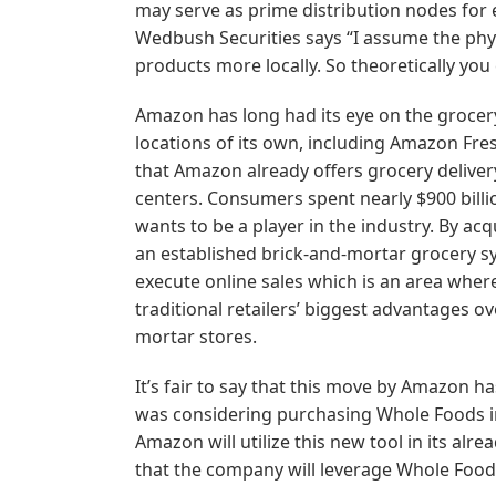
may serve as prime distribution nodes for 
Wedbush Securities says “I assume the physi
products more locally. So theoretically you 
Amazon has long had its eye on the grocer
locations of its own, including Amazon Fre
that Amazon already offers grocery delivery
centers. Consumers spent nearly $900 bill
wants to be a player in the industry. By a
an established brick-and-mortar grocery sy
execute online sales which is an area where
traditional retailers’ biggest advantages 
mortar stores.
It’s fair to say that this move by Amazon ha
was considering purchasing Whole Foods in 2
Amazon will utilize this new tool in its alre
that the company will leverage Whole Foods