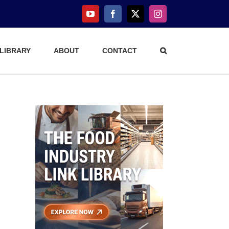
YouTube
Facebook
X
Instagram
 LIBRARY
ABOUT
CONTACT