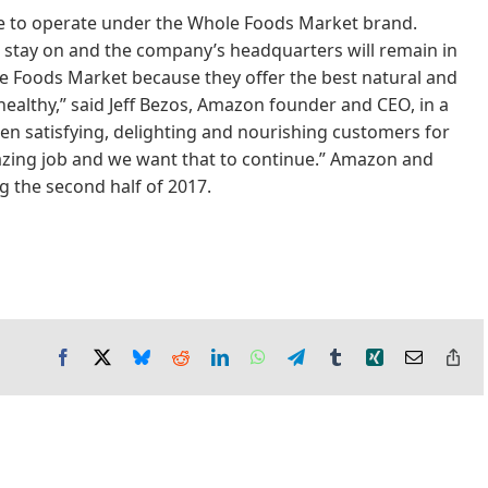
ue to operate under the Whole Foods Market brand.
stay on and the company’s headquarters will remain in
ole Foods Market because they offer the best natural and
healthy,” said Jeff Bezos, Amazon founder and CEO, in a
en satisfying, delighting and nourishing customers for
azing job and we want that to continue.” Amazon and
g the second half of 2017.
Facebook
X
Bluesky
Reddit
LinkedIn
WhatsApp
Telegram
Tumblr
Xing
Email
Co
Lin