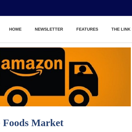
HOME
NEWSLETTER
FEATURES
THE LINK
 Foods Market