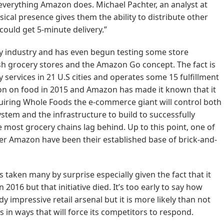
everything Amazon does. Michael Pachter, an analyst at
cal presence gives them the ability to distribute other
could get 5-minute delivery.”
y industry and has even begun testing some store
sh grocery stores and the Amazon Go concept. The fact is
 services in 21 U.S cities and operates some 15 fulfillment
ion on food in 2015 and Amazon has made it known that it
cquiring Whole Foods the e-commerce giant will control both
stem and the infrastructure to build to successfully
 most grocery chains lag behind. Up to this point, one of
over Amazon have been their established base of brick-and-
s taken many by surprise especially given the fact that it
016 but that initiative died. It’s too early to say how
ady impressive retail arsenal but it is more likely than not
 in ways that will force its competitors to respond.