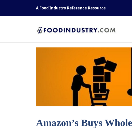
Skip
A Food Industry Reference Resource
to
content
Amazon’s Buys Whole