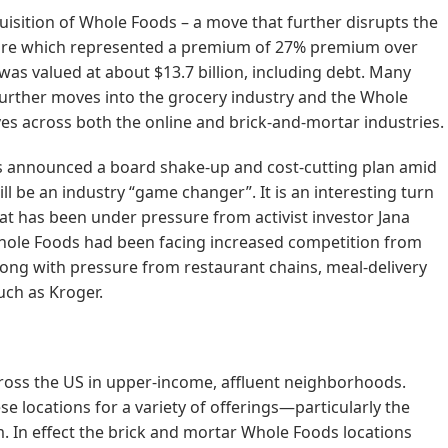
isition of Whole Foods – a move that further disrupts the
hare which represented a premium of 27% premium over
was valued at about $13.7 billion, including debt. Many
urther moves into the grocery industry and the Whole
es across both the online and brick-and-mortar industries.
 announced a board shake-up and cost-cutting plan amid
ill be an industry “game changer”. It is an interesting turn
hat has been under pressure from activist investor Jana
Whole Foods had been facing increased competition from
along with pressure from restaurant chains, meal-delivery
ch as Kroger.
ross the US in upper-income, affluent neighborhoods.
 locations for a variety of offerings—particularly the
. In effect the brick and mortar Whole Foods locations