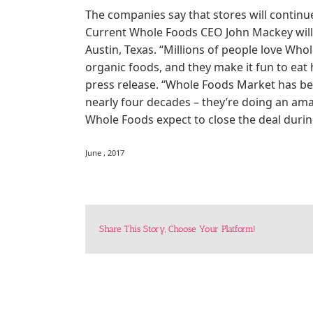
The companies say that stores will contin
Current Whole Foods CEO John Mackey will 
Austin, Texas. “Millions of people love Wh
organic foods, and they make it fun to eat 
press release. “Whole Foods Market has be
nearly four decades – they’re doing an am
Whole Foods expect to close the deal durin
June , 2017
Share This Story, Choose Your Platform!