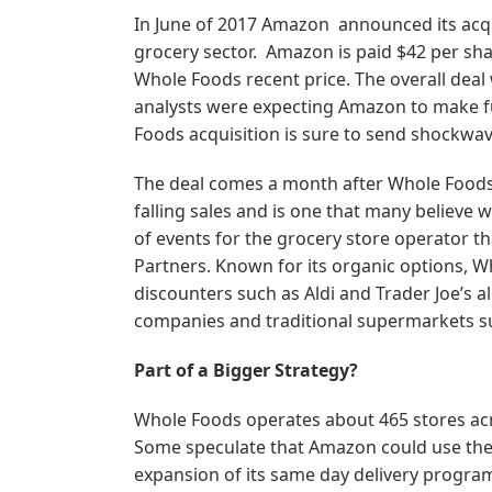
In June of 2017 Amazon announced its acqu
grocery sector. Amazon is paid $42 per s
Whole Foods recent price. The overall deal 
analysts were expecting Amazon to make f
Foods acquisition is sure to send shockwav
The deal comes a month after Whole Foods
falling sales and is one that many believe w
of events for the grocery store operator t
Partners. Known for its organic options, 
discounters such as Aldi and Trader Joe’s 
companies and traditional supermarkets su
Part of a Bigger Strategy?
Whole Foods operates about 465 stores ac
Some speculate that Amazon could use these
expansion of its same day delivery program