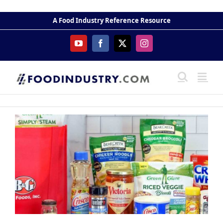
Skip
to
A Food Industry Reference Resource
content
YouTube
Facebook
X
Instagram