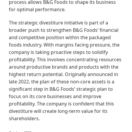
process allows B&G Foods to shape its business
for optimal performance.
The strategic divestiture initiative is part of a
broader push to strengthen B&G Foods’ financial
and competitive position within the packaged
foods industry. With margins facing pressure, the
company is taking proactive steps to solidify
profitability. This involves concentrating resources
around productive brands and products with the
highest return potential. Originally announced in
late 2022, the plan of these non-core assets is a
significant step in B&G Foods’ strategic plan to
focus on its core businesses and improve
profitability.
The company is confident that this
divestiture will create long-term value for its
shareholders.