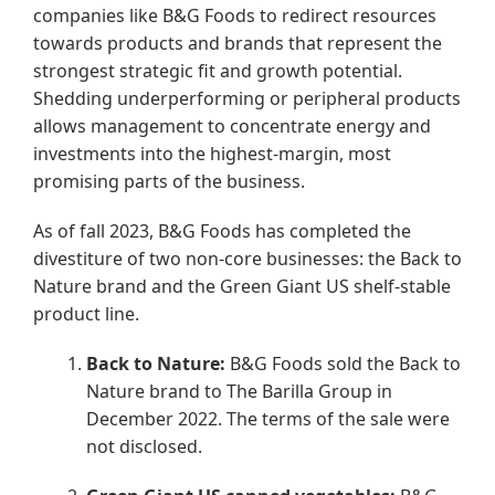
companies like B&G Foods to redirect resources
towards products and brands that represent the
strongest strategic fit and growth potential.
Shedding underperforming or peripheral products
allows management to concentrate energy and
investments into the highest-margin, most
promising parts of the business.
As of fall 2023, B&G Foods has completed the
divestiture of two non-core businesses: the Back to
Nature brand and the Green Giant US shelf-stable
product line.
Back to Nature:
B&G Foods sold the Back to
Nature brand to The Barilla Group in
December 2022. The terms of the sale were
not disclosed.