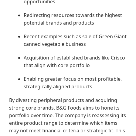
opportunities
Redirecting resources towards the highest
potential brands and products
Recent examples such as sale of Green Giant
canned vegetable business
Acquisition of established brands like Crisco
that align with core portfolio
Enabling greater focus on most profitable,
strategically-aligned products
By divesting peripheral products and acquiring
strong core brands, B&G Foods aims to hone its
portfolio over time. The company is reassessing its
entire product range to determine which items
may not meet financial criteria or strategic fit. This