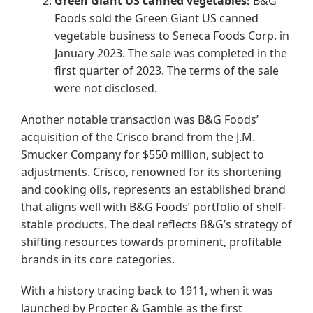
Green Giant US canned vegetables:
B&G
Foods sold the Green Giant US canned
vegetable business to Seneca Foods Corp. in
January 2023. The sale was completed in the
first quarter of 2023. The terms of the sale
were not disclosed.
Another notable transaction was B&G Foods’
acquisition of the Crisco brand from the J.M.
Smucker Company for $550 million, subject to
adjustments. Crisco, renowned for its shortening
and cooking oils, represents an established brand
that aligns well with B&G Foods’ portfolio of shelf-
stable products. The deal reflects B&G’s strategy of
shifting resources towards prominent, profitable
brands in its core categories.
With a history tracing back to 1911, when it was
launched by Procter & Gamble as the first