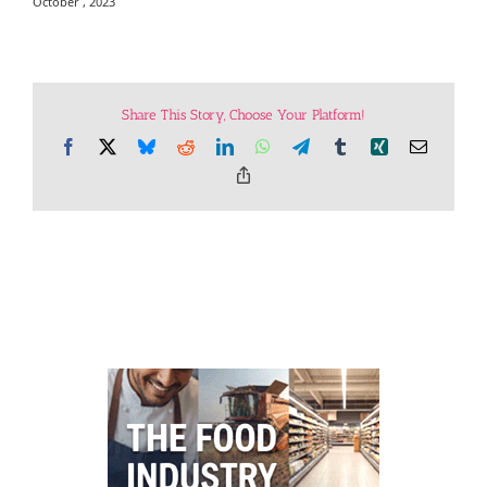
October , 2023
Share This Story, Choose Your Platform!
Facebook
X
Bluesky
Reddit
LinkedIn
WhatsApp
Telegram
Tumblr
Xing
Email
Copy
Link