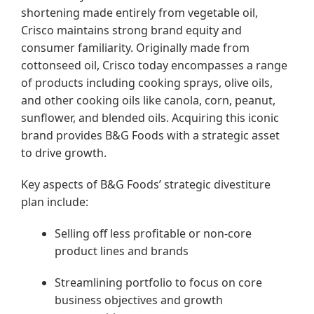
shortening made entirely from vegetable oil,
Crisco maintains strong brand equity and
consumer familiarity. Originally made from
cottonseed oil, Crisco today encompasses a range
of products including cooking sprays, olive oils,
and other cooking oils like canola, corn, peanut,
sunflower, and blended oils. Acquiring this iconic
brand provides B&G Foods with a strategic asset
to drive growth.
Key aspects of B&G Foods’ strategic divestiture
plan include:
Selling off less profitable or non-core
product lines and brands
Streamlining portfolio to focus on core
business objectives and growth