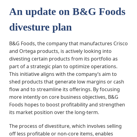
An update on B&G Foods
divesture plan
B&G Foods, the company that manufactures Crisco
and Ortega products, is actively looking into
divesting certain products from its portfolio as
part of a strategic plan to optimize operations.
This initiative aligns with the company’s aim to
shed products that generate low margins or cash
flow and to streamline its offerings. By focusing
more intently on core business objectives, B&G
Foods hopes to boost profitability and strengthen
its market position over the long-term.
The process of divestiture, which involves selling
off less profitable or non-core items, enables