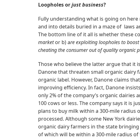
Loopholes or
just business
?
Fully understanding what is going on here 
and into details buried in a maze of laws a
The bottom line of it all is whether these 
market
or b) a
re exploiting loopholes to boost
cheating the consumer out of quality organic p
Those who believe the latter argue that it 
Danone that threaten small organic dairy
organic label. However, Danone claims tha
improving efficiency. In fact, Danone insis
only 2% of the company’s organic dairies a
100 cows or less. The company says it is ju
plans to buy milk within a 300-mile radius 
processed. Although some New York dairies
organic dairy farmers in the state bringing
of which will be within a 300-mile radius o