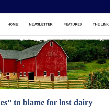
HOME
NEWSLETTER
FEATURES
THE LINK
s” to blame for lost dairy