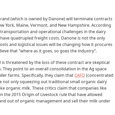
rand (which is owned by Danone) will terminate contracts
 New York, Maine, Vermont, and New Hampshire. According
 transportation and operational challenges in the dairy
at have quadrupled freight costs. Danone is not the only
costs and logistical issues will be changing how it procures
lieve that “where as it goes, so goes the industry”.
is threatened by the loss of these contract are skeptical
. They point to an overall consolidation in the Ag space
ler farms. Specifically, they claim that
CAFO
(concentrated
 not only squeezing out traditional small organic dairy
ake organic milk. These critics claim that companies like
n the 2015 Origin of Livestock rule that have allowed
 and out of organic management and sell their milk under