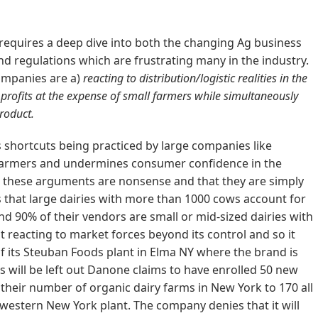
requires a deep dive into both the changing Ag business
nd regulations which are frustrating many in the industry.
companies are a)
reacting to distribution/logistic realities in the
 profits at the expense of small farmers while simultaneously
roduct.
is shortcuts being practiced by large companies like
 farmers and undermines consumer confidence in the
t these arguments are nonsense and that they are simply
ts that large dairies with more than 1000 cows account for
nd 90% of their vendors are small or mid-sized dairies with
st reacting to market forces beyond its control and so it
of its Steuban Foods plant in Elma NY where the brand is
 will be left out Danone claims to have enrolled 50 new
 their number of organic dairy farms in New York to 170 all
f western New York plant. The company denies that it will