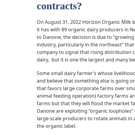
contracts?
On August 31, 2022 Horizon Organic Milk b
it has with 89 organic dairy producers in
to Danone, the decision is due to “growing
industry, particularly in the northeast” th
company to signal that rising distribution 
dairy, but it is one the largest and many be
Some small dairy farmer’s whose livelihood 
and believe that something else is going on
that favors large corporate farms over smal
animal feeding operation) factory farms are
farms but that they will flood the market f
Danone are exploiting “organic loopholes” i
large-scale producers to rotate animals in
the organic label.