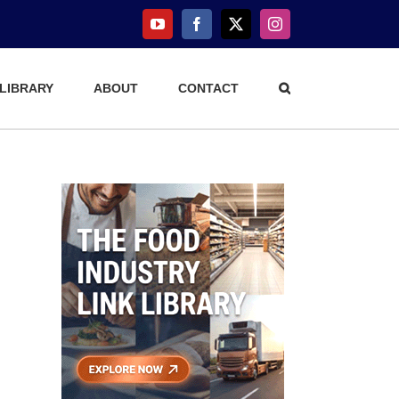
YouTube
Facebook
X
Instagram
 LIBRARY
ABOUT
CONTACT