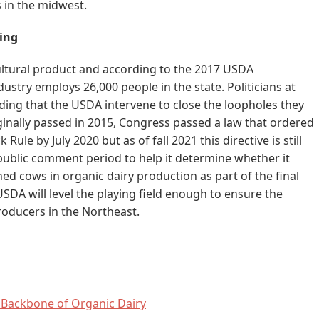
 in the midwest.
ning
ultural product and according to the 2017 USDA
ndustry employs 26,000 people in the state. Politicians at
ding that the USDA intervene to close the loopholes they
iginally passed in 2015, Congress passed a law that ordered
 Rule by July 2020 but as of fall 2021 this directive is still
ublic comment period to help it determine whether it
ed cows in organic dairy production as part of the final
 USDA will level the playing field enough to ensure the
roducers in the Northeast.
 Backbone of Organic Dairy