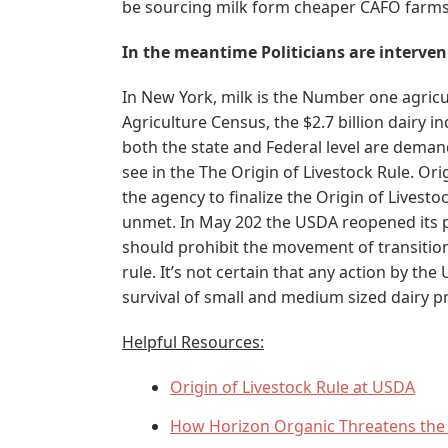
be sourcing milk form cheaper CAFO farms
In the meantime Politicians are interve
In New York, milk is the Number one agric
Agriculture Census, the $2.7 billion dairy i
both the state and Federal level are deman
see in the The Origin of Livestock Rule. Or
the agency to finalize the Origin of Livestock
unmet. In May 202 the USDA reopened its p
should prohibit the movement of transition
rule. It’s not certain that any action by the
survival of small and medium sized dairy p
Helpful Resources:
Origin of Livestock Rule at USDA
How Horizon Organic Threatens the