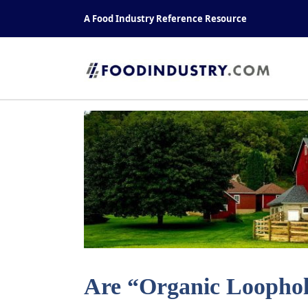
Skip
A Food Industry Reference Resource
to
content
Are “Organic Loophole