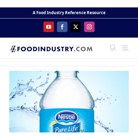
Skip
to
A Food Industry Reference Resource
content
YouTube
Facebook
X
Instagram