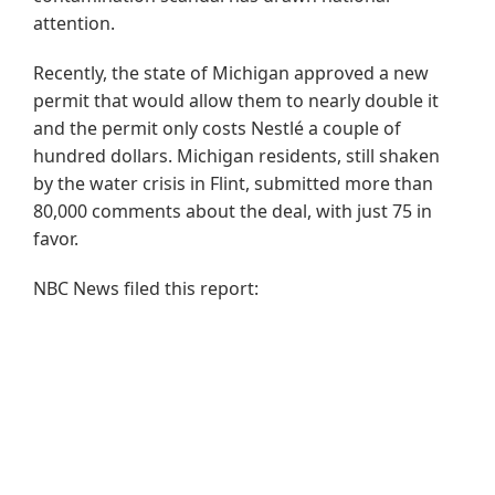
attention.
Recently, the state of Michigan approved a new
permit that would allow them to nearly double it
and the permit only costs Nestlé a couple of
hundred dollars. Michigan residents, still shaken
by the water crisis in Flint, submitted more than
80,000 comments about the deal, with just 75 in
favor.
NBC News filed this report: