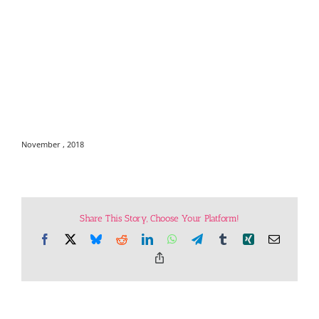
November , 2018
Share This Story, Choose Your Platform!
Facebook
X
Bluesky
Reddit
LinkedIn
WhatsApp
Telegram
Tumblr
Xing
Email
Copy
Link