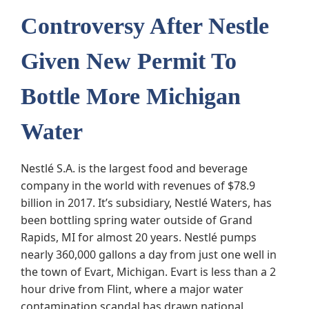
Controversy After Nestle
Given New Permit To
Bottle More Michigan
Water
Nestlé S.A. is the largest food and beverage
company in the world with revenues of $78.9
billion in 2017. It’s subsidiary, Nestlé Waters, has
been bottling spring water outside of Grand
Rapids, MI for almost 20 years. Nestlé pumps
nearly 360,000 gallons a day from just one well in
the town of Evart, Michigan. Evart is less than a 2
hour drive from Flint, where a major water
contamination scandal has drawn national