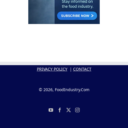
PRIVACY POLICY
|
CONTACT
© 2026, FoodIndustry.Com