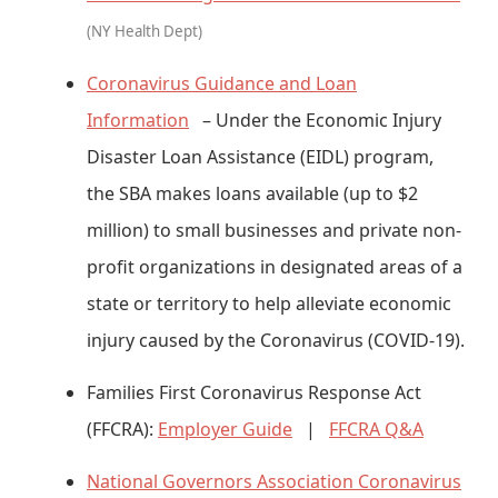
(NY Health Dept)
Coronavirus Guidance and Loan
Information
– Under the Economic Injury
Disaster Loan Assistance (EIDL) program,
the SBA makes loans available (up to $2
million) to small businesses and private non-
profit organizations in designated areas of a
state or territory to help alleviate economic
injury caused by the Coronavirus (COVID-19).
Families First Coronavirus Response Act
(FFCRA):
Employer Guide
|
FFCRA Q&A
National Governors Association Coronavirus