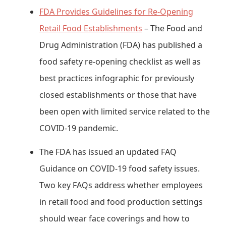
FDA Provides Guidelines for Re-Opening
Retail Food Establishments
– The Food and
Drug Administration (FDA) has published a
food safety re-opening checklist as well as
best practices infographic for previously
closed establishments or those that have
been open with limited service related to the
COVID-19 pandemic.
The FDA has issued an updated FAQ
Guidance on COVID-19 food safety issues.
Two key FAQs address whether employees
in retail food and food production settings
should wear face coverings and how to