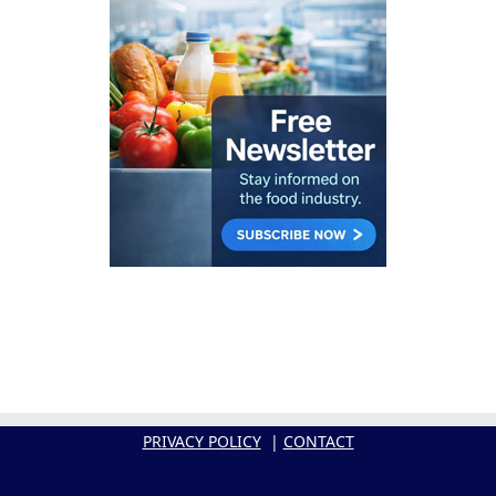
PRIVACY POLICY
|
CONTACT