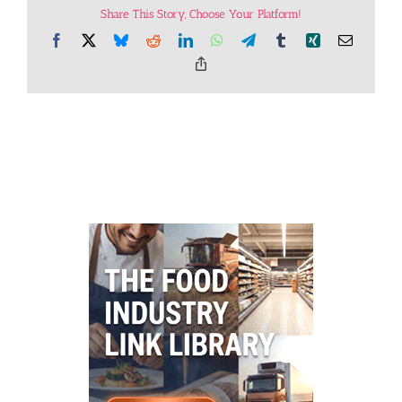
Share This Story, Choose Your Platform!
Facebook
X
Bluesky
Reddit
LinkedIn
WhatsApp
Telegram
Tumblr
Xing
Email
Copy
Link