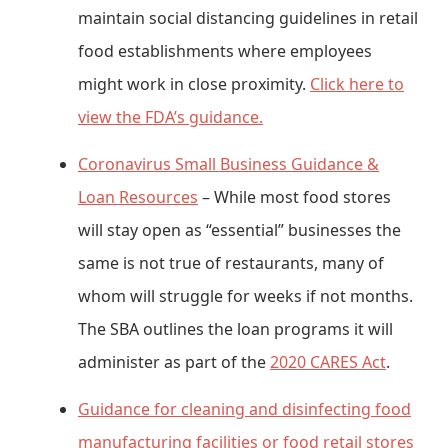
maintain social distancing guidelines in retail
food establishments where employees
might work in close proximity.
Click here to
view the FDA’s guidance.
Coronavirus Small Business Guidance &
Loan Resources
– While most food stores
will stay open as “essential” businesses the
same is not true of restaurants, many of
whom will struggle for weeks if not months.
The SBA outlines the loan programs it will
administer as part of the
2020 CARES Act
.
Guidance for cleaning and disinfecting food
manufacturing facilities or food retail stores