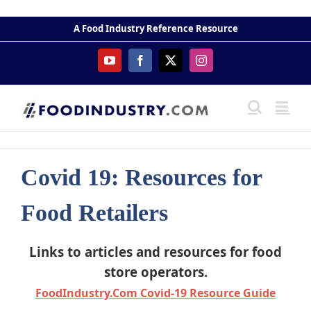
Skip
to
A Food Industry Reference Resource
content
YouTube
Facebook
X
Instagram
Covid 19: Resources for
Food Retailers
Links to articles and resources for food
store operators.
FoodIndustry.Com Covid-19 Resource Guide