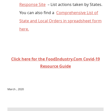
Response Site
– List actions taken by States.
You can also find a
Comprehensive List of
State and Local Orders in spreadsheet form
here.
Click here for the FoodIndustry.Com Covid-19
Resource Guide
March , 2020