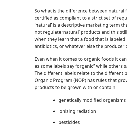
So what is the difference between natural 
certified as compliant to a strict set of re
‘natural’ is a descriptive marketing term th
not regulate ‘natural’ products and this s
when they learn that a food that is labele
antibiotics, or whatever else the producer
Even when it comes to organic foods it can 
as some labels say “organic” while others 
The different labels relate to the differen
Organic Program (NOP) has rules that grow
products to be grown with or contain:
genetically modified organisms
ionizing radiation
pesticides