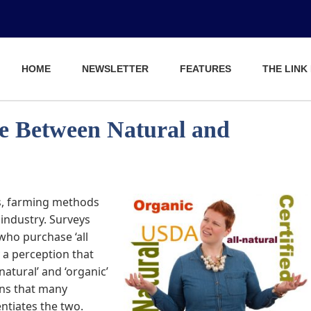
HOME
NEWSLETTER
FEATURES
THE LINK
ce Between Natural and
s, farming methods
industry. Surveys
ho purchase ‘all
y a perception that
natural’ and ‘organic’
ins that many
ntiates the two.