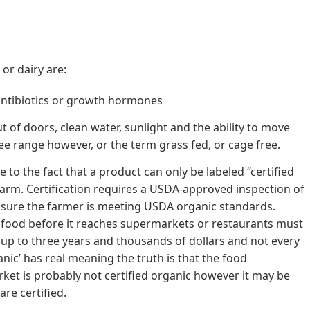
or dairy are:
antibiotics or growth hormones
 of doors, clean water, sunlight and the ability to move
free range however, or the term grass fed, or cage free.
to the fact that a product can only be labeled “certified
 farm. Certification requires a USDA-approved inspection of
 sure the farmer is meeting USDA organic standards.
 food before it reaches supermarkets or restaurants must
ke up to three years and thousands of dollars and not every
ganic’ has real meaning the truth is that the food
et is probably not certified organic however it may be
are certified.