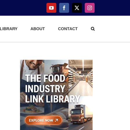
YouTube
Facebook
X
Instagram
 LIBRARY
ABOUT
CONTACT