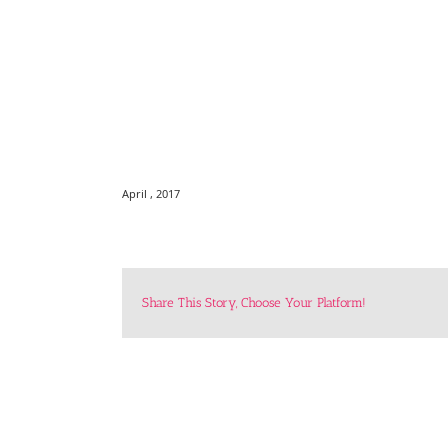
April , 2017
Share This Story, Choose Your Platform!