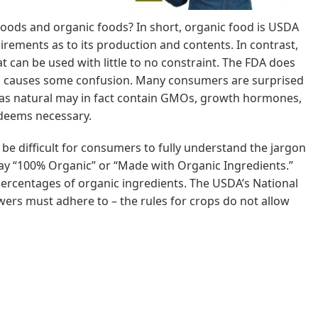
foods and organic foods? In short, organic food is USDA
quirements as to its production and contents. In contrast,
at can be used with little to no constraint. The FDA does
till causes some confusion. Many consumers are surprised
d as natural may in fact contain GMOs, growth hormones,
 deems necessary.
be difficult for consumers to fully understand the jargon
say “100% Organic” or “Made with Organic Ingredients.”
t percentages of organic ingredients. The USDA’s National
ers must adhere to – the rules for crops do not allow