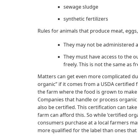
sewage sludge
synthetic fertilizers
Rules for animals that produce meat, eggs, 
They may not be administered 
They must have access to the out
freely. This is not the same as 
Matters can get even more complicated due 
organic” if it comes from a USDA certified
the farm where the food is grown to make
Companies that handle or process organic
also be certified. This certification can ta
farm can afford this. So while ‘certified or
consumers purchase at a local farmers mark
more qualified for the label than ones that 