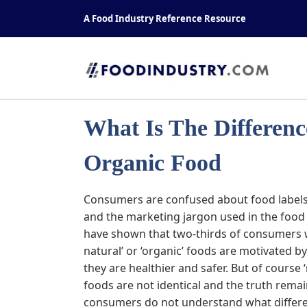
Skip
A Food Industry Reference Resource
to
content
What Is The Differen
Organic Food
Cons
umers are confused about food label
and the marketing jargon used in the food 
have shown that two-thirds of consumers w
natural’ or ‘organic’ foods are motivated b
they are healthier and safer. But of course ‘
foods are not identical and the truth rema
consumers do not understand what differe