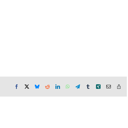
Facebook
X
Bluesky
Reddit
LinkedIn
WhatsApp
Telegram
Tumblr
Xing
Email
Co
Lin