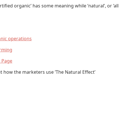
tified organic’ has some meaning while ‘natural’, or ‘all
anic operations
arming
n Page
ut how the marketers use ‘The Natural Effect’