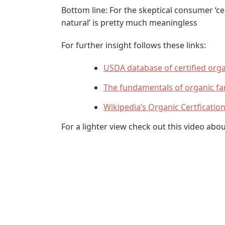
Bottom line: For the skeptical consumer ‘cer
natural’ is pretty much meaningless
For further insight follows these links:
USDA database of certified org
The fundamentals of organic f
Wikipedia’s Organic Certficatio
For a lighter view check out this video abo