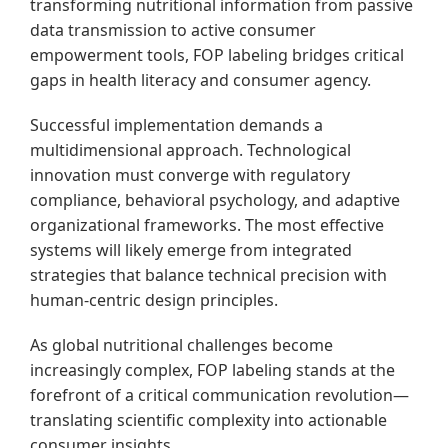
transforming nutritional information from passive
data transmission to active consumer
empowerment tools, FOP labeling bridges critical
gaps in health literacy and consumer agency.
Successful implementation demands a
multidimensional approach. Technological
innovation must converge with regulatory
compliance, behavioral psychology, and adaptive
organizational frameworks. The most effective
systems will likely emerge from integrated
strategies that balance technical precision with
human-centric design principles.
As global nutritional challenges become
increasingly complex, FOP labeling stands at the
forefront of a critical communication revolution—
translating scientific complexity into actionable
consumer insights.