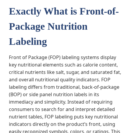
Exactly What is Front-of-
Package Nutrition
Labeling
Front of Package (FOP) labeling systems display
key nutritional elements such as calorie content,
critical nutrients like salt, sugar, and saturated fat,
and overall nutritional quality indicators. FOP
labeling differs from traditional, back-of-package
(BOP) or side panel nutrition labels in its
immediacy and simplicity. Instead of requiring
consumers to search for and interpret detailed
nutrient tables, FOP labeling puts key nutritional
indicators directly on the product’s front, using
easily recognized symbols, colors, or ratings. This