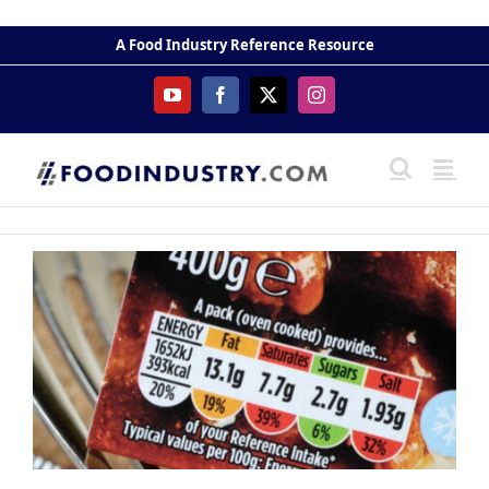
Skip
to
A Food Industry Reference Resource
content
YouTube
Facebook
X
Instagram