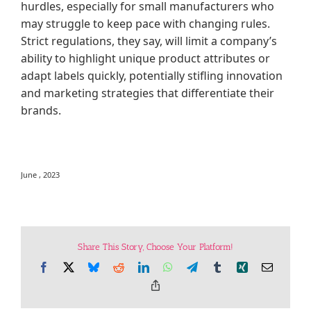
hurdles, especially for small manufacturers who
may struggle to keep pace with changing rules.
Strict regulations, they say, will limit a company’s
ability to highlight unique product attributes or
adapt labels quickly, potentially stifling innovation
and marketing strategies that differentiate their
brands.
June , 2023
Share This Story, Choose Your Platform!
Facebook
X
Bluesky
Reddit
LinkedIn
WhatsApp
Telegram
Tumblr
Xing
Email
Copy
Link