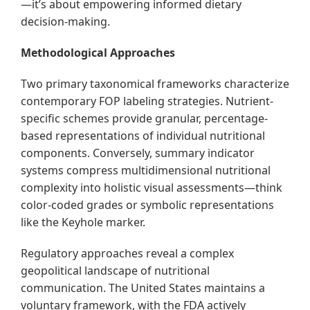
—it’s about empowering informed dietary
decision-making.
Methodological Approaches
Two primary taxonomical frameworks characterize
contemporary FOP labeling strategies. Nutrient-
specific schemes provide granular, percentage-
based representations of individual nutritional
components. Conversely, summary indicator
systems compress multidimensional nutritional
complexity into holistic visual assessments—think
color-coded grades or symbolic representations
like the Keyhole marker.
Regulatory approaches reveal a complex
geopolitical landscape of nutritional
communication. The United States maintains a
voluntary framework, with the FDA actively