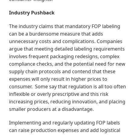
Industry Pushback
The industry claims that mandatory FOP labeling
can be a burdensome measure that adds
unnecessary costs and complications. Companies
argue that meeting detailed labeling requirements
involves frequent packaging redesigns, complex
compliance checks, and the potential need for new
supply chain protocols and contend that these
expenses will only result in higher prices to
consumer. Some say that regulation is all too often
inflexible or overly prescriptive and this risk
increasing prices, reducing innovation, and placing
smaller producers at a disadvantage.
Implementing and regularly updating FOP labels
can raise production expenses and add logistical