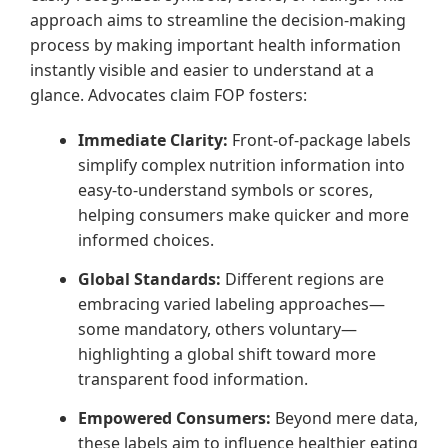
approach aims to streamline the decision-making
process by making important health information
instantly visible and easier to understand at a
glance. Advocates claim FOP fosters:
Immediate Clarity:
Front-of-package labels
simplify complex nutrition information into
easy-to-understand symbols or scores,
helping consumers make quicker and more
informed choices.
Global Standards:
Different regions are
embracing varied labeling approaches—
some mandatory, others voluntary—
highlighting a global shift toward more
transparent food information.
Empowered Consumers:
Beyond mere data,
these labels aim to influence healthier eating