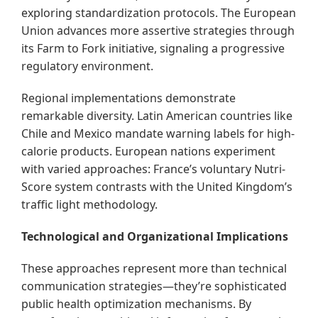
exploring standardization protocols. The European
Union advances more assertive strategies through
its Farm to Fork initiative, signaling a progressive
regulatory environment.
Regional implementations demonstrate
remarkable diversity. Latin American countries like
Chile and Mexico mandate warning labels for high-
calorie products. European nations experiment
with varied approaches: France’s voluntary Nutri-
Score system contrasts with the United Kingdom’s
traffic light methodology.
Technological and Organizational Implications
These approaches represent more than technical
communication strategies—they’re sophisticated
public health optimization mechanisms. By