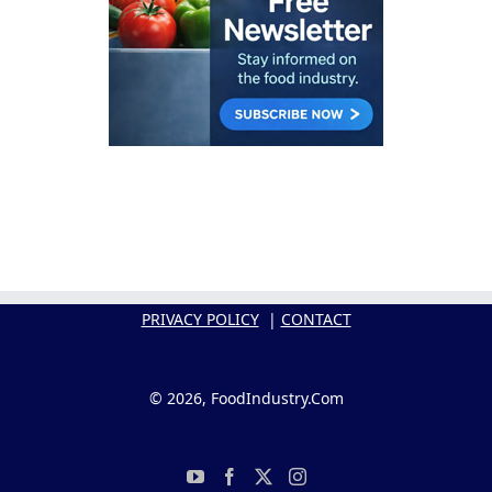
PRIVACY POLICY
|
CONTACT
© 2026, FoodIndustry.Com