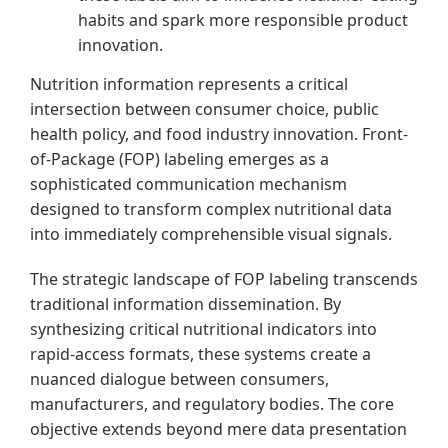
habits and spark more responsible product
innovation.
Nutrition information represents a critical
intersection between consumer choice, public
health policy, and food industry innovation. Front-
of-Package (FOP) labeling emerges as a
sophisticated communication mechanism
designed to transform complex nutritional data
into immediately comprehensible visual signals.
The strategic landscape of FOP labeling transcends
traditional information dissemination. By
synthesizing critical nutritional indicators into
rapid-access formats, these systems create a
nuanced dialogue between consumers,
manufacturers, and regulatory bodies. The core
objective extends beyond mere data presentation