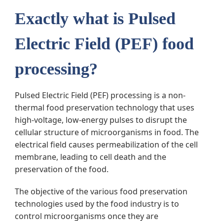
Exactly what is Pulsed
Electric Field (PEF) food
processing?
Pulsed Electric Field (PEF) processing is a non-
thermal food preservation technology that uses
high-voltage, low-energy pulses to disrupt the
cellular structure of microorganisms in food. The
electrical field causes permeabilization of the cell
membrane, leading to cell death and the
preservation of the food.
The objective of the various food preservation
technologies used by the food industry is to
control microorganisms once they are