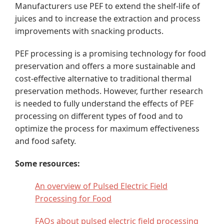
Manufacturers use PEF to extend the shelf-life of
juices and to increase the extraction and process
improvements with snacking products.
PEF processing is a promising technology for food
preservation and offers a more sustainable and
cost-effective alternative to traditional thermal
preservation methods. However, further research
is needed to fully understand the effects of PEF
processing on different types of food and to
optimize the process for maximum effectiveness
and food safety.
Some resources:
An overview of Pulsed Electric Field
Processing for Food
FAQs about pulsed electric field processing