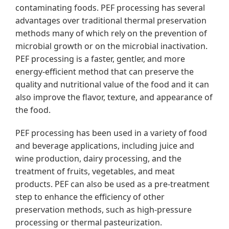
contaminating foods. PEF processing has several
advantages over traditional thermal preservation
methods many of which rely on the prevention of
microbial growth or on the microbial inactivation.
PEF processing is a faster, gentler, and more
energy-efficient method that can preserve the
quality and nutritional value of the food and it can
also improve the flavor, texture, and appearance of
the food.
PEF processing has been used in a variety of food
and beverage applications, including juice and
wine production, dairy processing, and the
treatment of fruits, vegetables, and meat
products. PEF can also be used as a pre-treatment
step to enhance the efficiency of other
preservation methods, such as high-pressure
processing or thermal pasteurization.