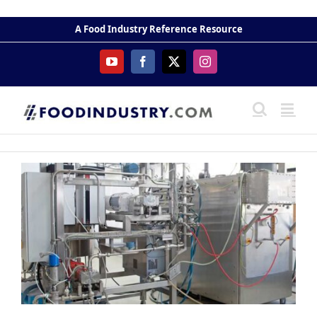
Skip
to
A Food Industry Reference Resource
content
YouTube
Facebook
X
Instagram