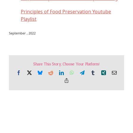
Principles of Food Preservation Youtube
Playlist
September , 2022
Share This Story, Choose Your Platform!
Facebook
X
Bluesky
Reddit
LinkedIn
WhatsApp
Telegram
Tumblr
Xing
Email
Copy
Link