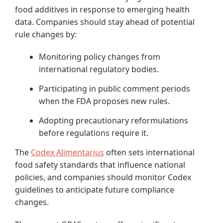
food additives in response to emerging health
data. Companies should stay ahead of potential
rule changes by:
Monitoring policy changes from
international regulatory bodies.
Participating in public comment periods
when the FDA proposes new rules.
Adopting precautionary reformulations
before regulations require it.
The
Codex Alimentarius
often sets international
food safety standards that influence national
policies, and companies should monitor Codex
guidelines to anticipate future compliance
changes.