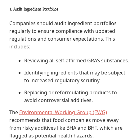
1. Audit Ingredient Portfolios
Companies should audit ingredient portfolios
regularly to ensure compliance with updated
regulations and consumer expectations. This
includes:
Reviewing all self-affirmed GRAS substances.
Identifying ingredients that may be subject
to increased regulatory scrutiny.
Replacing or reformulating products to
avoid controversial additives.
The
Environmental Working Group (EWG)
recommends that food companies move away
from risky additives like BHA and BHT, which are
flagged as potential health hazards.