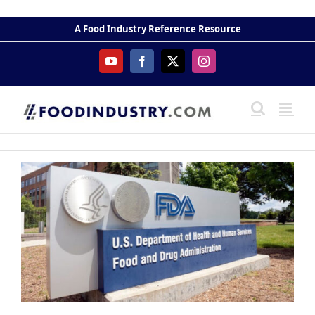
Skip
to
A Food Industry Reference Resource
content
YouTube
Facebook
X
Instagram