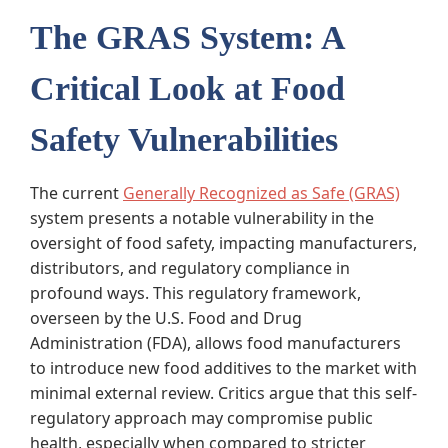
The GRAS System: A
Critical Look at Food
Safety Vulnerabilities
The current
Generally Recognized as Safe (GRAS)
system presents a notable vulnerability in the
oversight of food safety, impacting manufacturers,
distributors, and regulatory compliance in
profound ways. This regulatory framework,
overseen by the U.S. Food and Drug
Administration (FDA), allows food manufacturers
to introduce new food additives to the market with
minimal external review. Critics argue that this self-
regulatory approach may compromise public
health, especially when compared to stricter