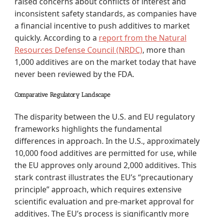
raised concerns about conflicts of interest and
inconsistent safety standards, as companies have
a financial incentive to push additives to market
quickly. According to a
report from the Natural
Resources Defense Council (NRDC)
, more than
1,000 additives are on the market today that have
never been reviewed by the FDA.
Comparative Regulatory Landscape
The disparity between the U.S. and EU regulatory
frameworks highlights the fundamental
differences in approach. In the U.S., approximately
10,000 food additives are permitted for use, while
the EU approves only around 2,000 additives. This
stark contrast illustrates the EU’s “precautionary
principle” approach, which requires extensive
scientific evaluation and pre-market approval for
additives. The EU’s process is significantly more