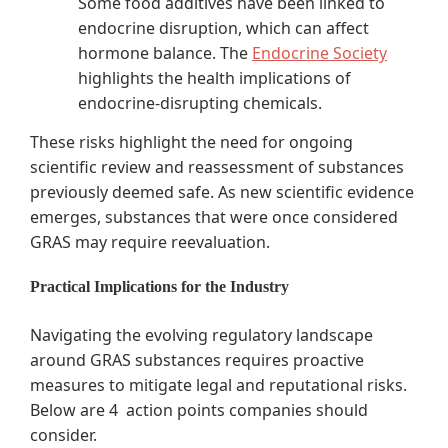
Some food additives have been linked to
endocrine disruption, which can affect
hormone balance. The
Endocrine Society
highlights the health implications of
endocrine-disrupting chemicals.
These risks highlight the need for ongoing
scientific review and reassessment of substances
previously deemed safe. As new scientific evidence
emerges, substances that were once considered
GRAS may require reevaluation.
Practical Implications for the Industry
Navigating the evolving regulatory landscape
around GRAS substances requires proactive
measures to mitigate legal and reputational risks.
Below are 4 action points companies should
consider.