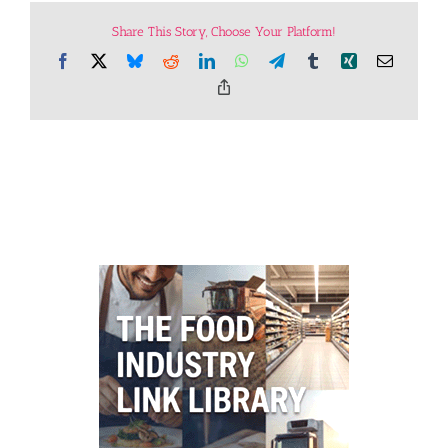
Share This Story, Choose Your Platform!
Facebook
X
Bluesky
Reddit
LinkedIn
WhatsApp
Telegram
Tumblr
Xing
Email
Copy
Link