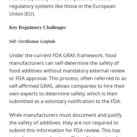
regulatory systems like those in the European
Union (EU).
Key Regulatory Challenges
Self-Certification Loophole
Under the current FDA GRAS framework, food
manufacturers can self-determine the safety of
food additives without mandatory external review
or FDA approval. This process, often referred to as
self-affirmed GRAS, allows companies to hire their
own experts to determine safety, which is then
submitted as a voluntary notification to the FDA.
While manufacturers must document and justify
the safety of additives, they are not required to
submit this information for FDA review. This has