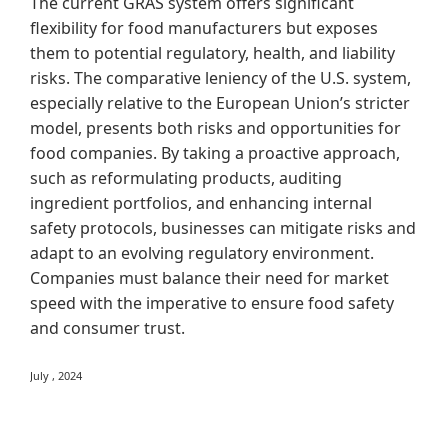
The current GRAS system offers significant
flexibility for food manufacturers but exposes
them to potential regulatory, health, and liability
risks. The comparative leniency of the U.S. system,
especially relative to the European Union’s stricter
model, presents both risks and opportunities for
food companies. By taking a proactive approach,
such as reformulating products, auditing
ingredient portfolios, and enhancing internal
safety protocols, businesses can mitigate risks and
adapt to an evolving regulatory environment.
Companies must balance their need for market
speed with the imperative to ensure food safety
and consumer trust.
July , 2024