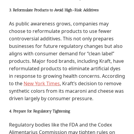
3. Reformulate Products to Avoid High-Risk Additives
As public awareness grows, companies may
choose to reformulate products to use fewer
controversial additives. This not only prepares
businesses for future regulatory changes but also
aligns with consumer demand for “clean label”
products. Major food brands, including Kraft, have
reformulated products to eliminate artificial dyes
in response to growing health concerns. According
to the
New York Times
, Kraft’s decision to remove
synthetic colors from its macaroni and cheese was
driven largely by consumer pressure.
4. Prepare for Regulatory Tightening
Regulatory bodies like the FDA and the Codex
Alimentarius Commission may tighten rules on