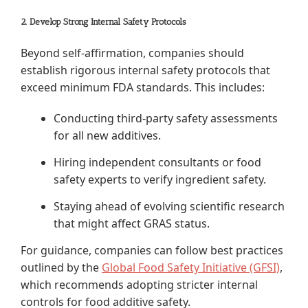
2. Develop Strong Internal Safety Protocols
Beyond self-affirmation, companies should
establish rigorous internal safety protocols that
exceed minimum FDA standards. This includes:
Conducting third-party safety assessments
for all new additives.
Hiring independent consultants or food
safety experts to verify ingredient safety.
Staying ahead of evolving scientific research
that might affect GRAS status.
For guidance, companies can follow best practices
outlined by the
Global Food Safety Initiative (GFSI)
,
which recommends adopting stricter internal
controls for food additive safety.