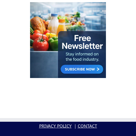
PRIVACY POLICY
|
CONTACT