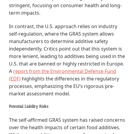
stringent, focusing on consumer health and long-
term impacts.
In contrast, the U.S. approach relies on industry
self-regulation, where the GRAS system allows
manufacturers to determine additive safety
independently. Critics point out that this system is
more lenient, leading to additives being used in the
U.S. that are banned or highly restricted in Europe.
A
report from the Environmental Defense Fund
(EDF)
highlights the differences in the regulatory
processes, emphasizing the EU’s rigorous pre-
market assessment model.
Potential Liability Risks
The self-affirmed GRAS system has raised concerns
over the health impacts of certain food additives.