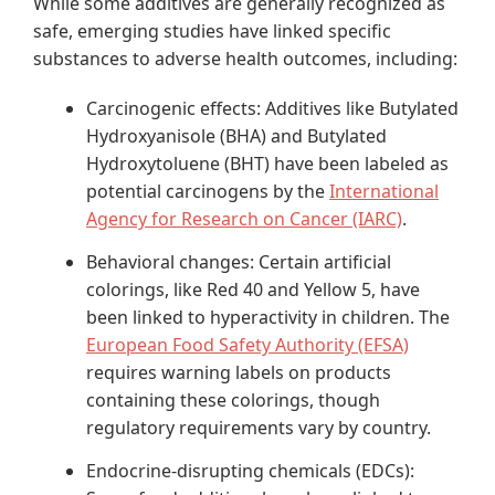
While some additives are generally recognized as
safe, emerging studies have linked specific
substances to adverse health outcomes, including:
Carcinogenic effects: Additives like Butylated
Hydroxyanisole (BHA) and Butylated
Hydroxytoluene (BHT) have been labeled as
potential carcinogens by the
International
Agency for Research on Cancer (IARC)
.
Behavioral changes: Certain artificial
colorings, like Red 40 and Yellow 5, have
been linked to hyperactivity in children. The
European Food Safety Authority (EFSA)
requires warning labels on products
containing these colorings, though
regulatory requirements vary by country.
Endocrine-disrupting chemicals (EDCs):