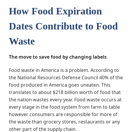
How Food Expiration
Dates Contribute to Food
Waste
The move to save food by changing labels
Food waste in America is a problem. According to
the National Resources Defense Council 40% of the
food produced in America goes uneaten. This
translates to about $218 billion worth of food that
the nation wastes every year. Food waste occurs at
every stage in the food system from farm to table
however consumers are responsible for more of
the waste than grocery stores, restaurants or any
other part of the supply chain.