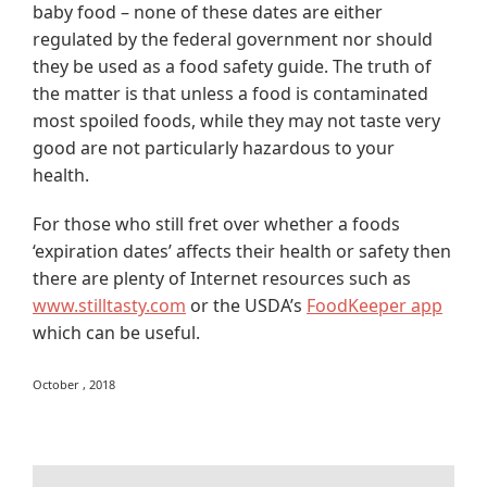
baby food – none of these dates are either
regulated by the federal government nor should
they be used as a food safety guide. The truth of
the matter is that unless a food is contaminated
most spoiled foods, while they may not taste very
good are not particularly hazardous to your
health.
For those who still fret over whether a foods
‘expiration dates’ affects their health or safety then
there are plenty of Internet resources such as
www.stilltasty.com
or the USDA’s
FoodKeeper app
which can be useful.
October , 2018