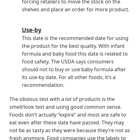
forcing retailers to move the stock on the
shelves and place an order for more product.
Use-by
This date is the recommended date for using
the product for the best quality. With infant
formula and baby food this date is related to
food safety. The USDA says consumers
should not to buy or use baby formula after
its use-by date. For all other foods, it’s a
recommendation.
The obvious test with a lot of products is the
smell/look test and using good common sense.
Foods don’t actually “expire” and most are safe to
eat even after these date have passed. They may
not be as tasty as they were because they’re not as
fresh anymore. Food companies use the labels to