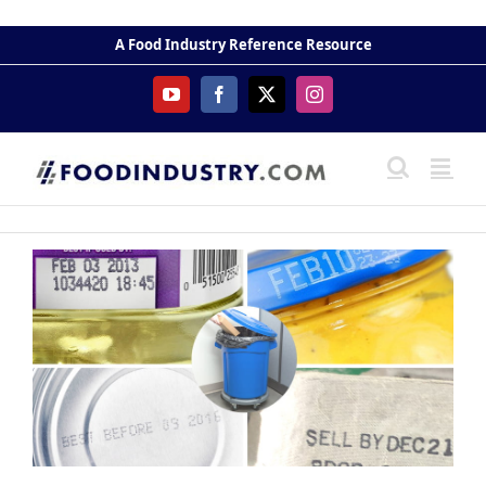
Skip
to
A Food Industry Reference Resource
content
YouTube
Facebook
X
Instagram