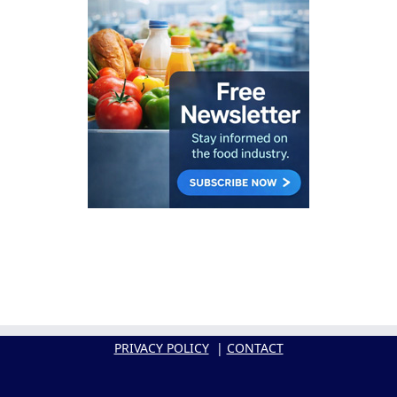
PRIVACY POLICY
|
CONTACT