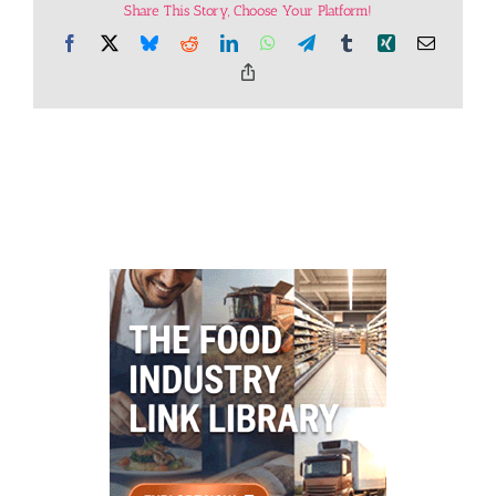
Share This Story, Choose Your Platform!
Facebook
X
Bluesky
Reddit
LinkedIn
WhatsApp
Telegram
Tumblr
Xing
Email
Copy
Link