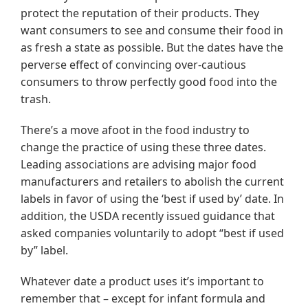
protect the reputation of their products. They
want consumers to see and consume their food in
as fresh a state as possible. But the dates have the
perverse effect of convincing over-cautious
consumers to throw perfectly good food into the
trash.
There’s a move afoot in the food industry to
change the practice of using these three dates.
Leading associations are advising major food
manufacturers and retailers to abolish the current
labels in favor of using the ‘best if used by’ date. In
addition, the USDA recently issued guidance that
asked companies voluntarily to adopt “best if used
by” label.
Whatever date a product uses it’s important to
remember that – except for infant formula and