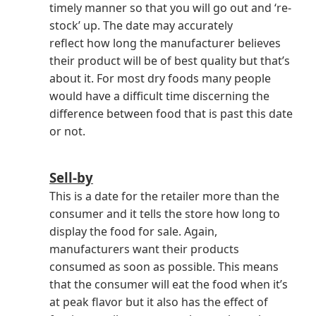
timely manner so that you will go out and ‘re-
stock’ up. The date may accurately
reflect how long the manufacturer believes
their product will be of best quality but that’s
about it. For most dry foods many people
would have a difficult time discerning the
difference between food that is past this date
or not.
Sell-by
This is a date for the retailer more than the
consumer and it tells the store how long to
display the food for sale. Again,
manufacturers want their products
consumed as soon as possible. This means
that the consumer will eat the food when it’s
at peak flavor but it also has the effect of