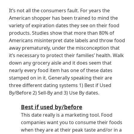
It’s not all the consumers fault. For years the
American shopper has been trained to mind the
variety of expiration dates they see on their food
products. Studies show that more than 80% of
Americans misinterpret date labels and throw food
away prematurely, under the misconception that
it’s necessary to protect their families’ health. Walk
down any grocery aisle and it does seem that
nearly every food item has one of these dates
stamped on in it. Generally speaking their are
three different dating systems 1) Best if Used
By/Before 2) Sell-By and 3) Use By dates.
Best if used by/before
This date really is a marketing tool. Food
companies want you to consume their foods
when they are at their peak taste and/or in a