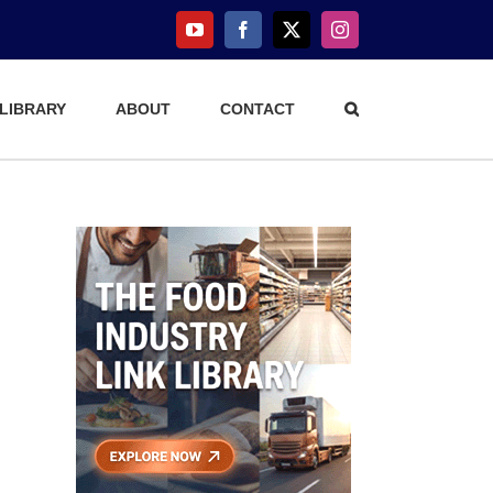
YouTube
Facebook
X
Instagram
 LIBRARY
ABOUT
CONTACT