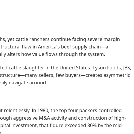
ghs, yet cattle ranchers continue facing severe margin
 structural flaw in America’s beef supply chain—a
ly alters how value flows through the system.
d cattle slaughter in the United States: Tyson Foods, JBS,
ny structure—many sellers, few buyers—creates asymmetric
sily navigate around.
relentlessly. In 1980, the top four packers controlled
rough aggressive M&A activity and construction of high-
capital investment, that figure exceeded 80% by the mid-
.