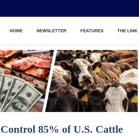
HOME
NEWSLETTER
FEATURES
THE LINK
ontrol 85% of U.S. Cattle