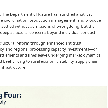
y. The Department of Justice has launched antitrust
rice coordination, production management, and producer
een settled without admissions of wrongdoing, but the
s deep structural concerns beyond individual conduct.
structural reform through enhanced antitrust
cy, and regional processing capacity investments—or
ettlements and fines leave underlying market dynamics
beef pricing to rural economic stability, supply chain
 infrastructure.