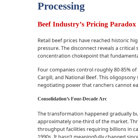
Processing
Beef Industry’s Pricing Paradox
Retail beef prices have reached historic hi
pressure. The disconnect reveals a critical
concentration chokepoint that fundamental
Four companies control roughly 80-85% of fe
Cargill, and National Beef. This oligopso
negotiating power that ranchers cannot ea
Consolidation’s Four-Decade Arc
The transformation happened gradually but 
approximately one-third of the market. Th
throughput facilities requiring billions in 
1990s. It hasn’t meaningfully changed since