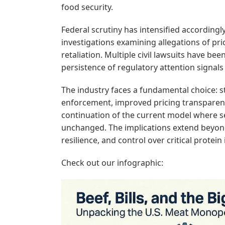
food security.
Federal scrutiny has intensified accordingl
investigations examining allegations of p
retaliation. Multiple civil lawsuits have b
persistence of regulatory attention signal
The industry faces a fundamental choice: 
enforcement, improved pricing transparen
continuation of the current model where s
unchanged. The implications extend beyond 
resilience, and control over critical protein
Check out our infographic: