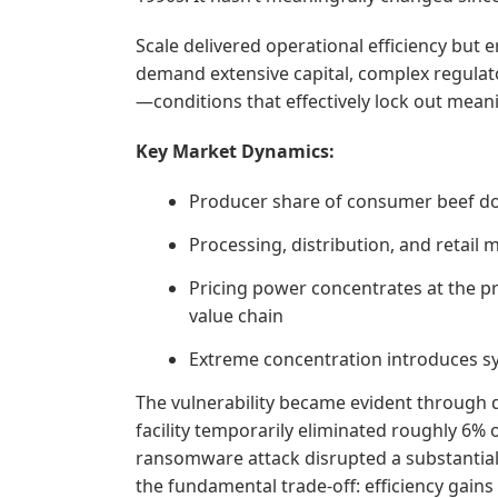
Scale delivered operational efficiency but 
demand extensive capital, complex regula
—conditions that effectively lock out mean
Key Market Dynamics:
Producer share of consumer beef doll
Processing, distribution, and retail
Pricing power concentrates at the pr
value chain
Extreme concentration introduces sys
The vulnerability became evident through di
facility temporarily eliminated roughly 6% 
ransomware attack disrupted a substantial
the fundamental trade-off: efficiency gain