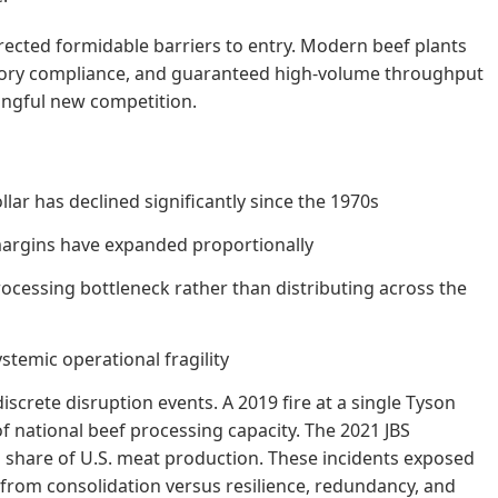
erected formidable barriers to entry. Modern beef plants
tory compliance, and guaranteed high-volume throughput
ingful new competition.
ar has declined significantly since the 1970s
 margins have expanded proportionally
ocessing bottleneck rather than distributing across the
temic operational fragility
screte disruption events. A 2019 fire at a single Tyson
of national beef processing capacity. The 2021 JBS
 share of U.S. meat production. These incidents exposed
s from consolidation versus resilience, redundancy, and