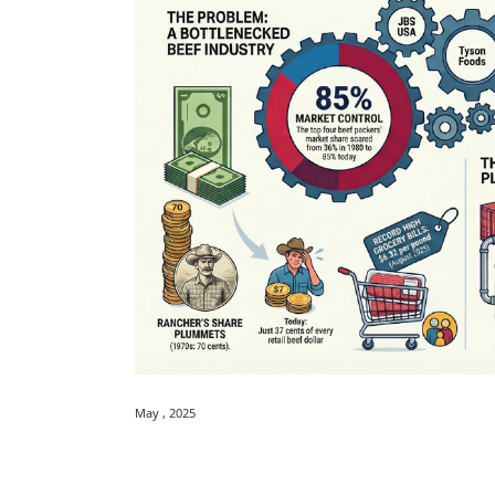
May , 2025