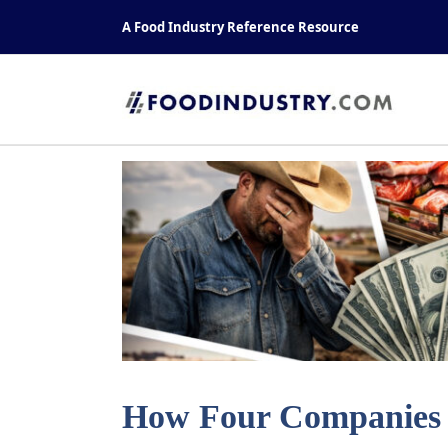
Skip
A Food Industry Reference Resource
to
content
How Four Companies C