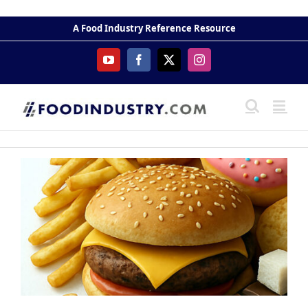
Skip
to
A Food Industry Reference Resource
content
YouTube
Facebook
X
Instagram