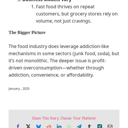
Fast food thrives on repeat
customers, but grocery stores rely on
volume, not just cravings.
The Bigger Picture
The food industry does leverage addiction-like
mechanisms in some sectors (junk food, soda), but
it’s not monolithic. The deeper issue is profit-
driven overconsumption—whether through
addiction, convenience, or affordability.
January , 2025
Share This Story, Choose Your Platform!
Facebook
X
Bluesky
Reddit
LinkedIn
WhatsApp
Telegram
Tumblr
Xing
Email