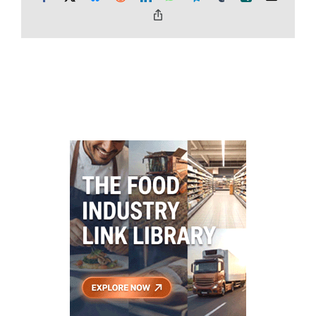
Copy
Link