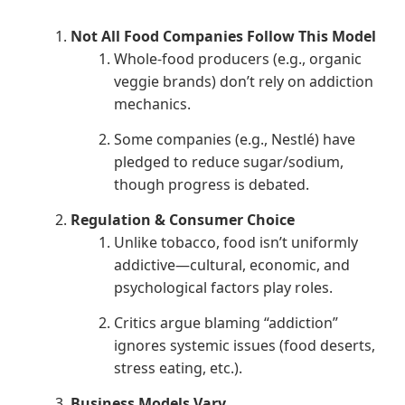
Not All Food Companies Follow This Model
Whole-food producers (e.g., organic
veggie brands) don’t rely on addiction
mechanics.
Some companies (e.g., Nestlé) have
pledged to reduce sugar/sodium,
though progress is debated.
Regulation & Consumer Choice
Unlike tobacco, food isn’t uniformly
addictive—cultural, economic, and
psychological factors play roles.
Critics argue blaming “addiction”
ignores systemic issues (food deserts,
stress eating, etc.).
Business Models Vary