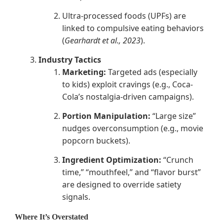
Ultra-processed foods (UPFs) are
linked to compulsive eating behaviors
(
Gearhardt et al., 2023
).
Industry Tactics
Marketing:
Targeted ads (especially
to kids) exploit cravings (e.g., Coca-
Cola’s nostalgia-driven campaigns).
Portion Manipulation:
“Large size”
nudges overconsumption (e.g., movie
popcorn buckets).
Ingredient Optimization:
“Crunch
time,” “mouthfeel,” and “flavor burst”
are designed to override satiety
signals.
Where It’s Overstated