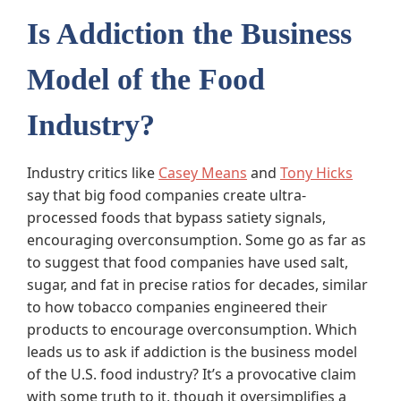
Is Addiction the Business
Model of the Food
Industry?
Industry critics like
Casey Means
and
Tony Hicks
say that big food companies create ultra-
processed foods that bypass satiety signals,
encouraging overconsumption. Some go as far as
to suggest that food companies have used salt,
sugar, and fat in precise ratios for decades, similar
to how tobacco companies engineered their
products to encourage overconsumption. Which
leads us to ask if addiction is the business model
of the U.S. food industry? It’s a provocative claim
with some truth to it, though it oversimplifies a