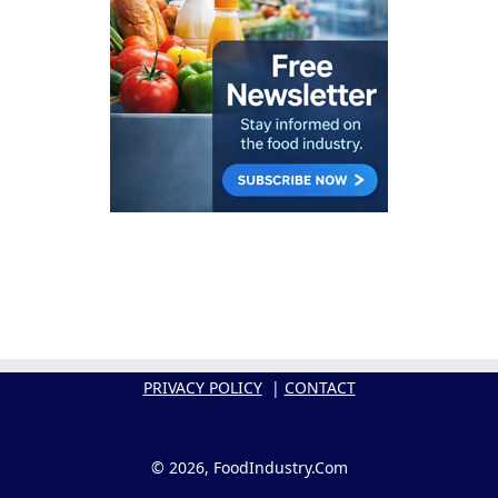
PRIVACY POLICY
|
CONTACT
© 2026, FoodIndustry.Com