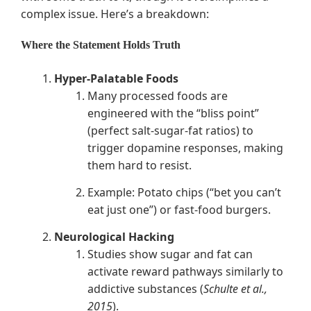
complex issue. Here’s a breakdown:
Where the Statement Holds Truth
Hyper-Palatable Foods
Many processed foods are
engineered with the “bliss point”
(perfect salt-sugar-fat ratios) to
trigger dopamine responses, making
them hard to resist.
Example: Potato chips (“bet you can’t
eat just one”) or fast-food burgers.
Neurological Hacking
Studies show sugar and fat can
activate reward pathways similarly to
addictive substances (
Schulte et al.,
2015
).