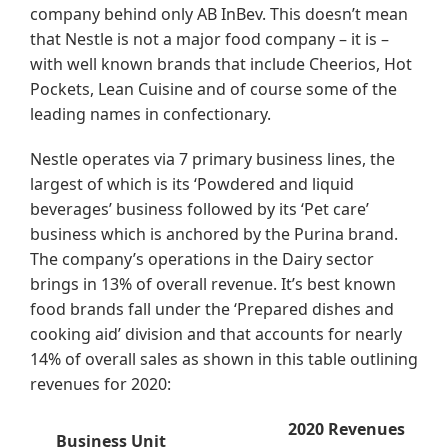
company behind only AB InBev. This doesn’t mean
that Nestle is not a major food company – it is –
with well known brands that include Cheerios, Hot
Pockets, Lean Cuisine and of course some of the
leading names in confectionary.
Nestle operates via 7 primary business lines, the
largest of which is its ‘Powdered and liquid
beverages’ business followed by its ‘Pet care’
business which is anchored by the Purina brand.
The company’s operations in the Dairy sector
brings in 13% of overall revenue. It’s best known
food brands fall under the ‘Prepared dishes and
cooking aid’ division and that accounts for nearly
14% of overall sales as shown in this table outlining
revenues for 2020:
2020 Revenues
Business Unit