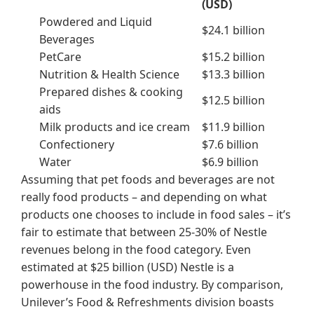
(USD)
Powdered and Liquid
$24.1 billion
Beverages
PetCare
$15.2 billion
Nutrition & Health Science
$13.3 billion
Prepared dishes & cooking
$12.5 billion
aids
Milk products and ice cream
$11.9 billion
Confectionery
$7.6 billion
Water
$6.9 billion
Assuming that pet foods and beverages are not
really food products – and depending on what
products one chooses to include in food sales – it’s
fair to estimate that between 25-30% of Nestle
revenues belong in the food category. Even
estimated at $25 billion (USD) Nestle is a
powerhouse in the food industry. By comparison,
Unilever’s Food & Refreshments division boasts