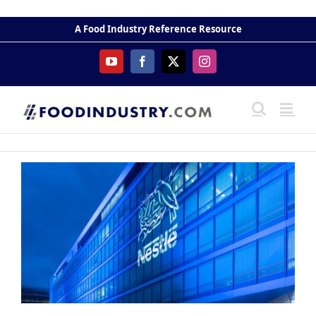
Skip
to
A Food Industry Reference Resource
content
YouTube
Facebook
X
Instagram