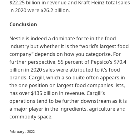
$22.25 billion in revenue and Kraft Heinz total sales
in 2020 were $26.2 billion.
Conclusion
Nestle is indeed a dominate force in the food
industry but whether it is the “world’s largest food
company” depends on how you categorize. For
further perspective, 55 percent of Pepsico’s $70.4
billion in 2020 sales were attributed to it’s food
brands. Cargill, which also quite often appears in
the one position on largest food companies lists,
has over $135 billion in revenue. Cargill’s
operations tend to be further downstream as it is
a major player in the ingredients, agriculture and
commodity space.
February , 2022