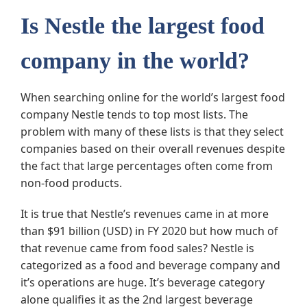
Is Nestle the largest food
company in the world?
When searching online for the world’s largest food
company Nestle tends to top most lists. The
problem with many of these lists is that they select
companies based on their overall revenues despite
the fact that large percentages often come from
non-food products.
It is true that Nestle’s revenues came in at more
than $91 billion (USD) in FY 2020 but how much of
that revenue came from food sales? Nestle is
categorized as a food and beverage company and
it’s operations are huge. It’s beverage category
alone qualifies it as the 2nd largest beverage