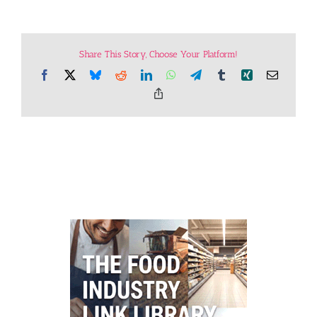
Share This Story, Choose Your Platform!
Facebook
X
Bluesky
Reddit
LinkedIn
WhatsApp
Telegram
Tumblr
Xing
Email
Copy
Link