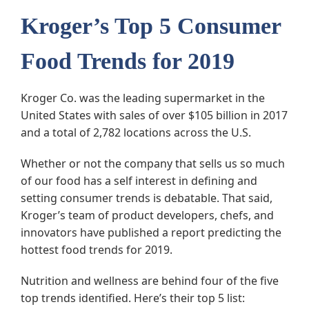
Kroger’s Top 5 Consumer
Food Trends for 2019
Kroger Co. was the leading supermarket in the
United States with sales of over $105 billion in 2017
and a total of 2,782 locations across the U.S.
Whether or not the company that sells us so much
of our food has a self interest in defining and
setting consumer trends is debatable. That said,
Kroger’s team of product developers, chefs, and
innovators have published a report predicting the
hottest food trends for 2019.
Nutrition and wellness are behind four of the five
top trends identified. Here’s their top 5 list: