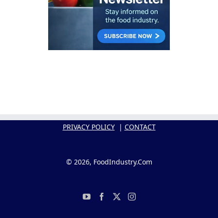
PRIVACY POLICY
|
CONTACT
© 2026, FoodIndustry.Com