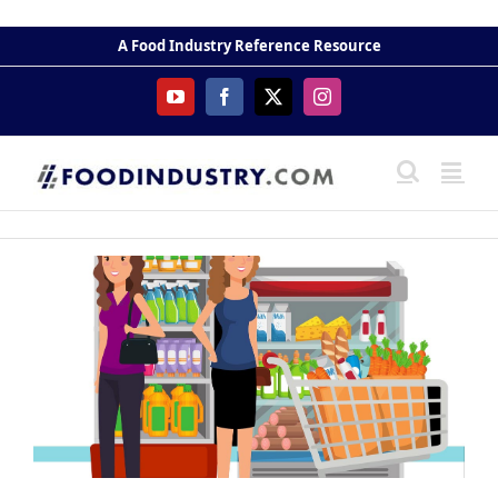
Skip
to
A Food Industry Reference Resource
content
YouTube
Facebook
X
Instagram