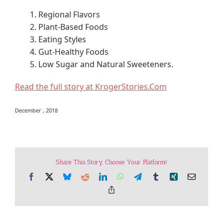
1. Regional Flavors
2. Plant-Based Foods
3. Eating Styles
4. Gut-Healthy Foods
5. Low Sugar and Natural Sweeteners.
Read the full story at KrogerStories.Com
December , 2018
Share This Story, Choose Your Platform!
Facebook
X
Bluesky
Reddit
LinkedIn
WhatsApp
Telegram
Tumblr
Xing
Email
Copy
Link