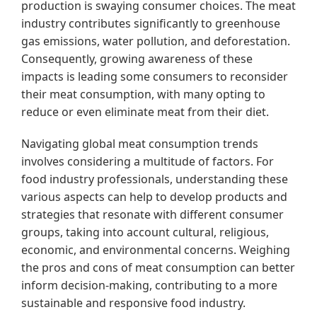
production is swaying consumer choices. The meat
industry contributes significantly to greenhouse
gas emissions, water pollution, and deforestation.
Consequently, growing awareness of these
impacts is leading some consumers to reconsider
their meat consumption, with many opting to
reduce or even eliminate meat from their diet.
Navigating global meat consumption trends
involves considering a multitude of factors. For
food industry professionals, understanding these
various aspects can help to develop products and
strategies that resonate with different consumer
groups, taking into account cultural, religious,
economic, and environmental concerns. Weighing
the pros and cons of meat consumption can better
inform decision-making, contributing to a more
sustainable and responsive food industry.