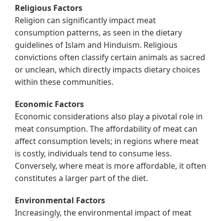
Religious Factors
Religion can significantly impact meat
consumption patterns, as seen in the dietary
guidelines of Islam and Hinduism. Religious
convictions often classify certain animals as sacred
or unclean, which directly impacts dietary choices
within these communities.
Economic Factors
Economic considerations also play a pivotal role in
meat consumption. The affordability of meat can
affect consumption levels; in regions where meat
is costly, individuals tend to consume less.
Conversely, where meat is more affordable, it often
constitutes a larger part of the diet.
Environmental Factors
Increasingly, the environmental impact of meat