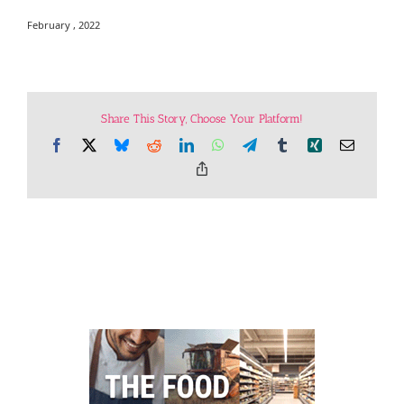
February , 2022
Share This Story, Choose Your Platform!
Facebook
X
Bluesky
Reddit
LinkedIn
WhatsApp
Telegram
Tumblr
Xing
Email
Copy
Link