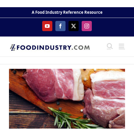
Skip
to
A Food Industry Reference Resource
content
YouTube
Facebook
X
Instagram