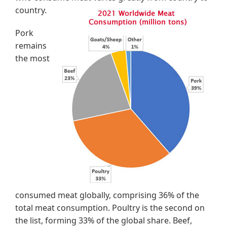
country.
Pork
remains
the most
consumed meat globally, comprising 36% of the
total meat consumption. Poultry is the second on
the list, forming 33% of the global share. Beef,