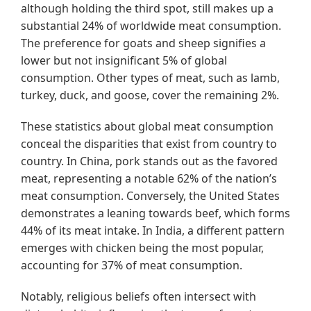
although holding the third spot, still makes up a
substantial 24% of worldwide meat consumption.
The preference for goats and sheep signifies a
lower but not insignificant 5% of global
consumption. Other types of meat, such as lamb,
turkey, duck, and goose, cover the remaining 2%.
These statistics about global meat consumption
conceal the disparities that exist from country to
country. In China, pork stands out as the favored
meat, representing a notable 62% of the nation’s
meat consumption. Conversely, the United States
demonstrates a leaning towards beef, which forms
44% of its meat intake. In India, a different pattern
emerges with chicken being the most popular,
accounting for 37% of meat consumption.
Notably, religious beliefs often intersect with