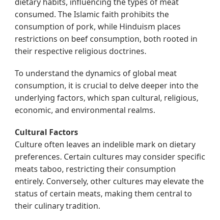
dietary habits, influencing the types of meat
consumed. The Islamic faith prohibits the
consumption of pork, while Hinduism places
restrictions on beef consumption, both rooted in
their respective religious doctrines.
To understand the dynamics of global meat
consumption, it is crucial to delve deeper into the
underlying factors, which span cultural, religious,
economic, and environmental realms.
Cultural Factors
Culture often leaves an indelible mark on dietary
preferences. Certain cultures may consider specific
meats taboo, restricting their consumption
entirely. Conversely, other cultures may elevate the
status of certain meats, making them central to
their culinary tradition.