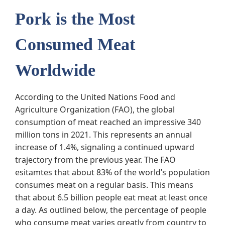
Pork is the Most
Consumed Meat
Worldwide
According to the United Nations Food and
Agriculture Organization (FAO), the global
consumption of meat reached an impressive 340
million tons in 2021. This represents an annual
increase of 1.4%, signaling a continued upward
trajectory from the previous year. The FAO
esitamtes that about 83% of the world’s population
consumes meat on a regular basis. This means
that about 6.5 billion people eat meat at least once
a day. As outlined below, the percentage of people
who consume meat varies greatly from country to