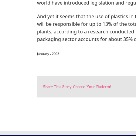
world have introduced legislation and regul
And yet it seems that the use of plastics in
will be responsible for up to 13% of the to
plants, according to a research conducted
packaging sector accounts for about 35% of
January , 2023
Share This Story, Choose Your Platform!