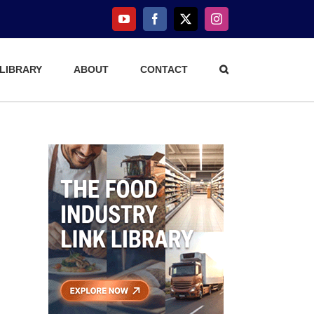
YouTube
Facebook
X
Instagram
 LIBRARY
ABOUT
CONTACT