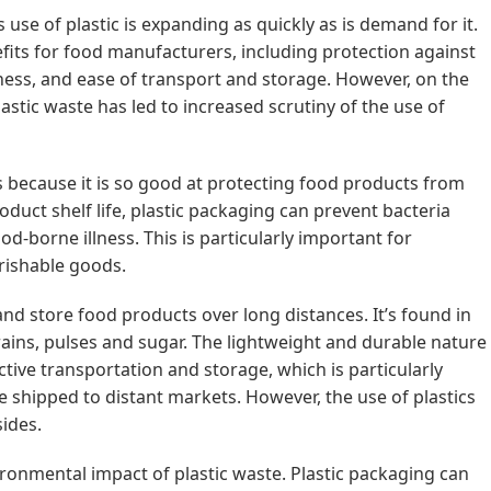
use of plastic is expanding as quickly as is demand for it.
efits for food manufacturers, including protection against
ness, and ease of transport and storage. However, on the
stic waste has led to increased scrutiny of the use of
ds because it is so good at protecting food products from
oduct shelf life, plastic packaging can prevent bacteria
od-borne illness. This is particularly important for
rishable goods.
 and store food products over long distances. It’s found in
grains, pulses and sugar. The lightweight and durable nature
ective transportation and storage, which is particularly
e shipped to distant markets. However, the use of plastics
sides.
ronmental impact of plastic waste. Plastic packaging can