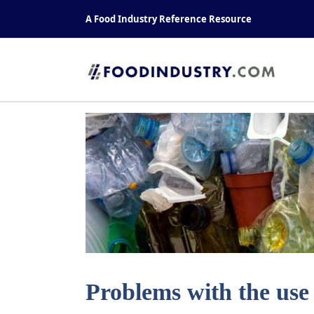
Skip
A Food Industry Reference Resource
to
content
Problems with the use 