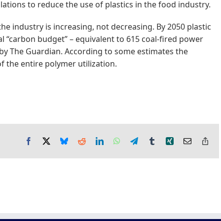
ations to reduce the use of plastics in the food industry.
 the industry is increasing, not decreasing. By 2050 plastic
tal “carbon budget” – equivalent to 615 coal-fired power
 by The Guardian. According to some estimates the
 the entire polymer utilization.
Facebook
X
Bluesky
Reddit
LinkedIn
WhatsApp
Telegram
Tumblr
Xing
Email
Co
Lin