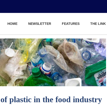
HOME
NEWSLETTER
FEATURES
THE LINK
of plastic in the food industry