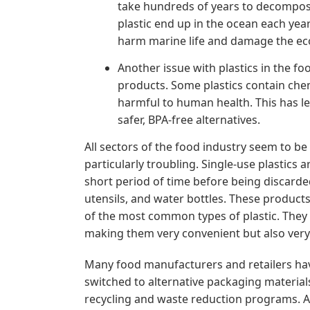
take hundreds of years to decompose,
plastic end up in the ocean each year.
harm marine life and damage the ec
Another issue with plastics in the fo
products. Some plastics contain chem
harmful to human health. This has l
safer, BPA-free alternatives.
All sectors of the food industry seem to be 
particularly troubling. Single-use plastics 
short period of time before being discard
utensils, and water bottles. These produc
of the most common types of plastic. They
making them very convenient but also very
Many food manufacturers and retailers have
switched to alternative packaging materia
recycling and waste reduction programs. A