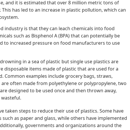
 and it is estimated that over 8 million metric tons of
 This has led to an increase in plastic pollution, which can
osystem.
od industry is that they can leach chemicals into food
icals such as Bisphenol A (BPA) that can potentially be
ed to increased pressure on food manufacturers to use
drowning in a sea of plastic but single use plastics are
are disposable items made of plastic that are used for a
ed. Common examples include grocery bags, straws,
ts are often made from polyethylene or polypropylene, two
 are designed to be used once and then thrown away,
 wasteful.
 taken steps to reduce their use of plastics. Some have
ls such as paper and glass, while others have implemented
dditionally, governments and organizations around the