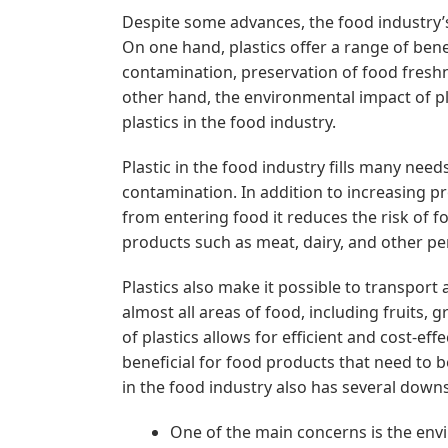
Despite some advances, the food industry’s 
On one hand, plastics offer a range of ben
contamination, preservation of food fresh
other hand, the environmental impact of pla
plastics in the food industry.
Plastic in the food industry fills many nee
contamination. In addition to increasing pr
from entering food it reduces the risk of fo
products such as meat, dairy, and other pe
Plastics also make it possible to transport
almost all areas of food, including fruits, 
of plastics allows for efficient and cost-eff
beneficial for food products that need to b
in the food industry also has several down
One of the main concerns is the envi