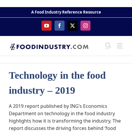
Skip
to
A Food Industry Reference Resource
content
YouTube
Facebook
X
Instagram
Technology in the food
industry – 2019
A 2019 report published by ING’s Economics
Department on technology in the food industry
highlights how it is transforming the industry. The
report discusses the driving forces behind ‘food