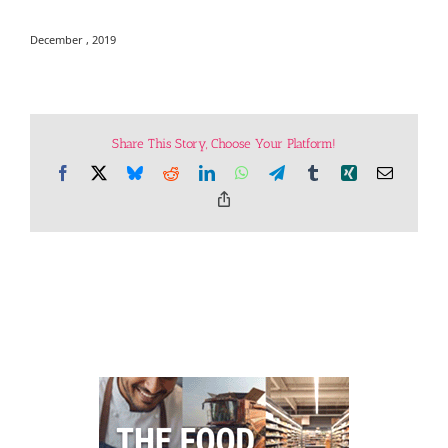
December , 2019
Share This Story, Choose Your Platform!
Facebook
X
Bluesky
Reddit
LinkedIn
WhatsApp
Telegram
Tumblr
Xing
Email
Copy
Link