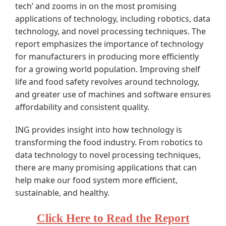
tech’ and zooms in on the most promising
applications of technology, including robotics, data
technology, and novel processing techniques. The
report emphasizes the importance of technology
for manufacturers in producing more efficiently
for a growing world population. Improving shelf
life and food safety revolves around technology,
and greater use of machines and software ensures
affordability and consistent quality.
ING provides insight into how technology is
transforming the food industry. From robotics to
data technology to novel processing techniques,
there are many promising applications that can
help make our food system more efficient,
sustainable, and healthy.
Click Here to Read the Report