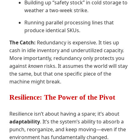
Building up “safety stock” in cold storage to
weather a two-week strike.
Running parallel processing lines that
produce identical SKUs.
The Catch:
Redundancy is expensive. It ties up
cash in idle inventory and underutilized capacity.
More importantly, redundancy only protects you
against
known
risks. It assumes the world will stay
the same, but that one specific piece of the
machine might break.
Resilience: The Power of the Pivot
Resilience isn’t about having a spare; it’s about
adaptability
. It’s the system’s ability to absorb a
punch, reorganize, and keep moving—even if the
environment has fundamentally changed.