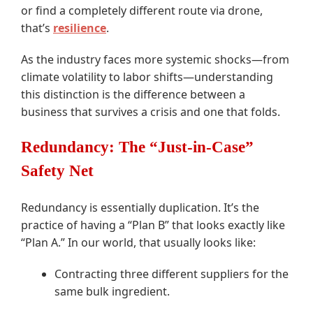
or find a completely different route via drone,
that’s
resilience
.
As the industry faces more systemic shocks—from
climate volatility to labor shifts—understanding
this distinction is the difference between a
business that survives a crisis and one that folds.
Redundancy: The “Just-in-Case”
Safety Net
Redundancy is essentially duplication. It’s the
practice of having a “Plan B” that looks exactly like
“Plan A.” In our world, that usually looks like:
Contracting three different suppliers for the
same bulk ingredient.