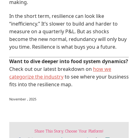
making.
In the short term, resilience can look like
“inefficiency.” It’s slower to build and harder to
measure on a quarterly P&L. But as shocks
become the new normal, redundancy will only buy
you time. Resilience is what buys you a future.
Want to dive deeper into food system dynamics?
Check out our latest breakdown on
how we
categorize the industry
to see where your business
fits into the resilience map.
November , 2025
Share This Story, Choose Your Platform!