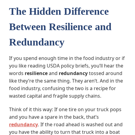
The Hidden Difference
Between Resilience and
Redundancy
If you spend enough time in the food industry or if
you like reading USDA policy briefs, you’ll hear the
words
resilience
and
redundancy
tossed around
like they’re the same thing. They aren’t. And in the
food industry, confusing the two is a recipe for
wasted capital and fragile supply chains.
Think of it this way: If one tire on your truck pops
and you have a spare in the back, that’s
redundancy
. If the road ahead is washed out and
you have the ability to turn that truck into a boat