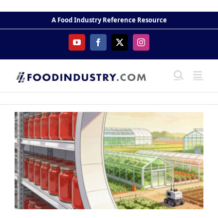
Skip
to
A Food Industry Reference Resource
content
YouTube
Facebook
X
Instagram