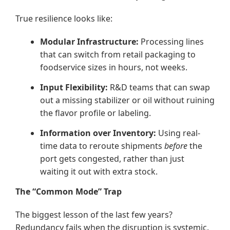
True resilience looks like:
Modular Infrastructure:
Processing lines
that can switch from retail packaging to
foodservice sizes in hours, not weeks.
Input Flexibility:
R&D teams that can swap
out a missing stabilizer or oil without ruining
the flavor profile or labeling.
Information over Inventory:
Using real-
time data to reroute shipments
before
the
port gets congested, rather than just
waiting it out with extra stock.
The “Common Mode” Trap
The biggest lesson of the last few years?
Redundancy fails when the disruption is systemic.