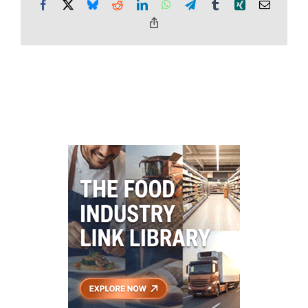
Facebook
X
Bluesky
Reddit
LinkedIn
WhatsApp
Telegram
Tumblr
Xing
Email
Copy
Link