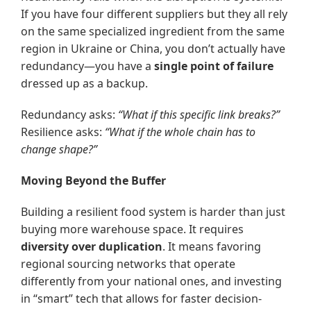
If you have four different suppliers but they all rely
on the same specialized ingredient from the same
region in Ukraine or China, you don’t actually have
redundancy—you have a
single point of failure
dressed up as a backup.
Redundancy asks:
“What if this specific link breaks?”
Resilience asks:
“What if the whole chain has to
change shape?”
Moving Beyond the Buffer
Building a resilient food system is harder than just
buying more warehouse space. It requires
diversity over duplication
. It means favoring
regional sourcing networks that operate
differently from your national ones, and investing
in “smart” tech that allows for faster decision-