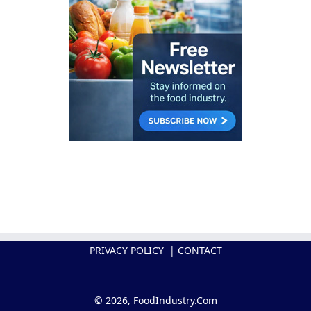
PRIVACY POLICY
|
CONTACT
© 2026, FoodIndustry.Com