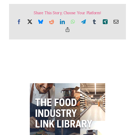
Share This Story, Choose Your Platform!
Facebook
X
Bluesky
Reddit
LinkedIn
WhatsApp
Telegram
Tumblr
Xing
Email
Copy
Link