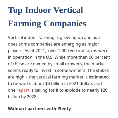
Top Indoor Vertical
Farming Companies
Vertical indoor farming is growing up and as it
does some companies are emerging as major
players. As of 2021, over 2,000 vertical farms were
in operation in the U.S. While more than 60 percent
of these are owned by small growers, the market
seems ready to invest in some winners. The stakes
are high – the vertical farming market is estimated
to be worth about $4 billion in 2021 dollars and
one
report
is calling for it to explode to nearly $20
billion by 2028.
Walmart partners with Plenty