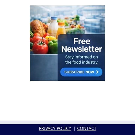
PRIVACY POLICY
|
CONTACT