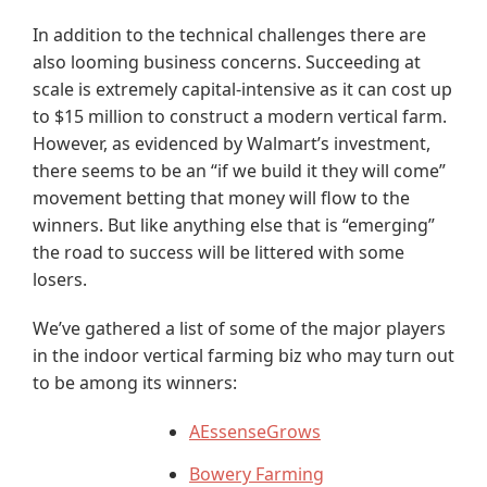
In addition to the technical challenges there are
also looming business concerns. Succeeding at
scale is extremely capital-intensive as it can cost up
to $15 million to construct a modern vertical farm.
However, as evidenced by Walmart’s investment,
there seems to be an “if we build it they will come”
movement betting that money will flow to the
winners. But like anything else that is “emerging”
the road to success will be littered with some
losers.
We’ve gathered a list of some of the major players
in the indoor vertical farming biz who may turn out
to be among its winners:
AEssenseGrows
Bowery Farming