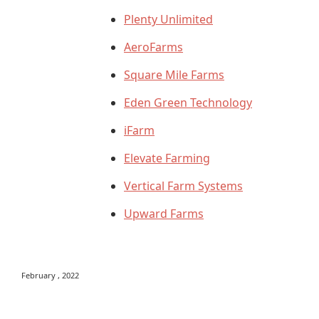
Plenty Unlimited
AeroFarms
Square Mile Farms
Eden Green Technology
iFarm
Elevate Farming
Vertical Farm Systems
Upward Farms
February , 2022