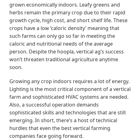
grown economically indoors. Leafy greens and
herbs remain the primary crop due to their rapid
growth cycle, high cost, and short shelf life. These
crops have a low ‘caloric density’ meaning that
such farms can only go so far in meeting the
caloric and nutritional needs of the average
person. Despite the hoopla, vertical ag’s success
won’t threaten traditional agriculture anytime
soon.
Growing any crop indoors requires a lot of energy.
Lighting is the most critical component of a vertical
farm and sophisticated HVAC systems are needed.
Also, a successful operation demands
sophisticated skills and technologies that are still
emerging. In short, there’s a host of technical
hurdles that even the best vertical farming
companies face going forward.