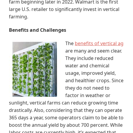
farm beginning later in 2022. Walmart is the first
large U.S. retailer to significantly invest in vertical
farming.
Benefits and Challenges
The
benefits of vertical ag
are many and seem clear.
They include reduced
water and chemical
usage, improved yield,
and healthier crops. Since
they do not need to
factor in weather or
sunlight, vertical farms can reduce growing time
drastically. Also, considering that they can operate
365 days a year, some operators claim to be able to
boost the annual yield by about 700 percent. While
labor costs are currently high, it’s expected that