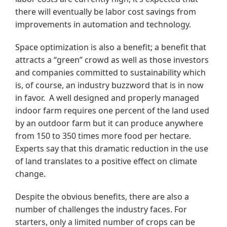
there will eventually be labor cost savings from
improvements in automation and technology.
Space optimization is also a benefit; a benefit that
attracts a “green” crowd as well as those investors
and companies committed to sustainability which
is, of course, an industry buzzword that is in now
in favor. A well designed and properly managed
indoor farm requires one percent of the land used
by an outdoor farm but it can produce anywhere
from 150 to 350 times more food per hectare.
Experts say that this dramatic reduction in the use
of land translates to a positive effect on climate
change.
Despite the obvious benefits, there are also a
number of challenges the industry faces. For
starters, only a limited number of crops can be