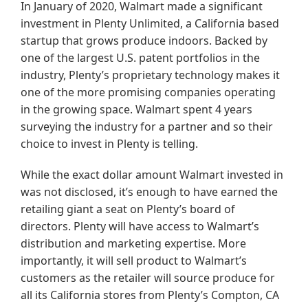
In January of 2020, Walmart made a significant
investment in Plenty Unlimited, a California based
startup that grows produce indoors. Backed by
one of the largest U.S. patent portfolios in the
industry, Plenty’s proprietary technology makes it
one of the more promising companies operating
in the growing space. Walmart spent 4 years
surveying the industry for a partner and so their
choice to invest in Plenty is telling.
While the exact dollar amount Walmart invested in
was not disclosed, it’s enough to have earned the
retailing giant a seat on Plenty’s board of
directors. Plenty will have access to Walmart’s
distribution and marketing expertise. More
importantly, it will sell product to Walmart’s
customers as the retailer will source produce for
all its California stores from Plenty’s Compton, CA