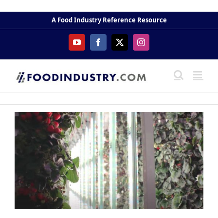
Skip
to
A Food Industry Reference Resource
content
YouTube
Facebook
X
Instagram