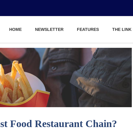
HOME
NEWSLETTER
FEATURES
THE LINK
ast Food Restaurant Chain?