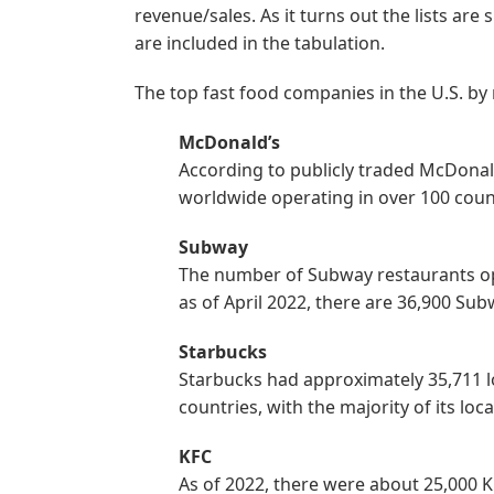
revenue/sales. As it turns out the lists ar
are included in the tabulation.
The top fast food companies in the U.S. by
McDonald’s
According to publicly traded McDonal
worldwide operating in over 100 countr
Subway
The number of Subway restaurants op
as of April 2022, there are 36,900 Sub
Starbucks
Starbucks had approximately 35,711 
countries, with the majority of its l
KFC
As of 2022, there were about 25,000 KF