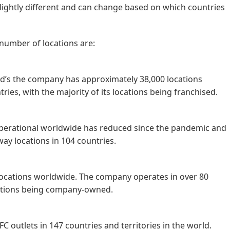
e slightly different and can change based on which countries
 number of locations are:
d’s the company has approximately 38,000 locations
ies, with the majority of its locations being franchised.
erational worldwide has reduced since the pandemic and
way locations in 104 countries.
locations worldwide. The company operates in over 80
ocations being company-owned.
C outlets in 147 countries and territories in the world.