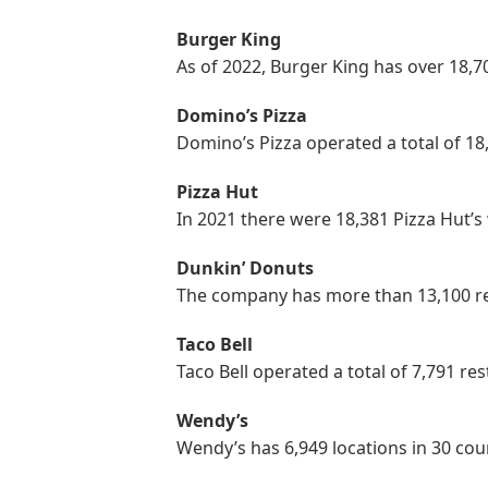
Burger King
As of 2022, Burger King has over 18,7
Domino’s Pizza
Domino’s Pizza operated a total of 1
Pizza Hut
In 2021 there were 18,381 Pizza Hut’
Dunkin’ Donuts
The company has more than 13,100 re
Taco Bell
Taco Bell operated a total of 7,791 re
Wendy’s
Wendy’s has 6,949 locations in 30 cou