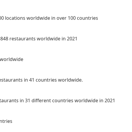
00 locations worldwide in over 100 countries
8,848 restaurants worldwide in 2021
s worldwide
staurants in 41 countries worldwide.
staurants in 31 different countries worldwide in 2021
ntries