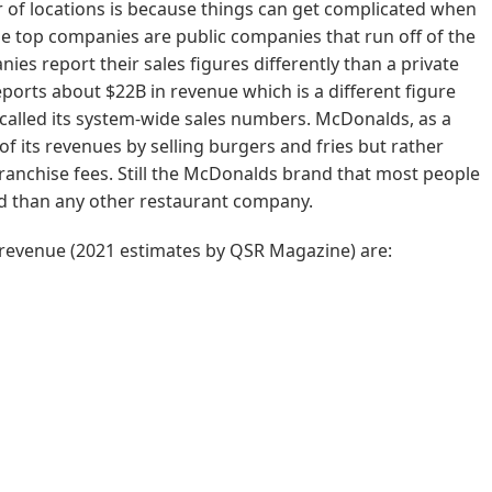
 of locations is because things can get complicated when
he top companies are public companies that run off of the
es report their sales figures differently than a private
orts about $22B in revenue which is a different figure
called its system-wide sales numbers. McDonalds, as a
of its revenues by selling burgers and fries but rather
ranchise fees. Still the McDonalds brand that most people
d than any other restaurant company.
 revenue (2021 estimates by QSR Magazine) are: