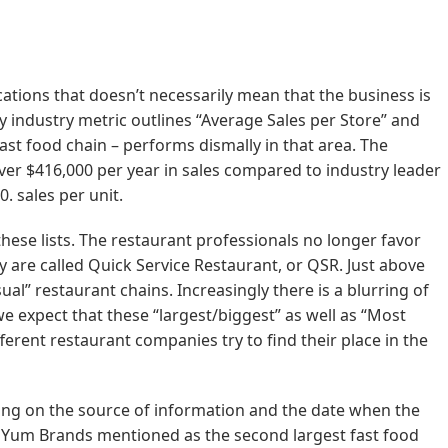
ations that doesn’t necessarily mean that the business is
ey industry metric outlines “Average Sales per Store” and
fast food chain – performs dismally in that area. The
over $416,000 per year in sales compared to industry leader
. sales per unit.
hese lists. The restaurant professionals no longer favor
y are called Quick Service Restaurant, or QSR. Just above
al” restaurant chains. Increasingly there is a blurring of
e expect that these “largest/biggest” as well as “Most
different restaurant companies try to find their place in the
ing on the source of information and the date when the
e Yum Brands mentioned as the second largest fast food