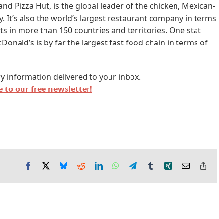
nd Pizza Hut, is the global leader of the chicken, Mexican-
y. It’s also the world’s largest restaurant company in terms
ts in more than 150 countries and territories. One stat
onald’s is by far the largest fast food chain in terms of
y information delivered to your inbox.
 to our free newsletter!
Facebook
X
Bluesky
Reddit
LinkedIn
WhatsApp
Telegram
Tumblr
Xing
Email
Co
Lin