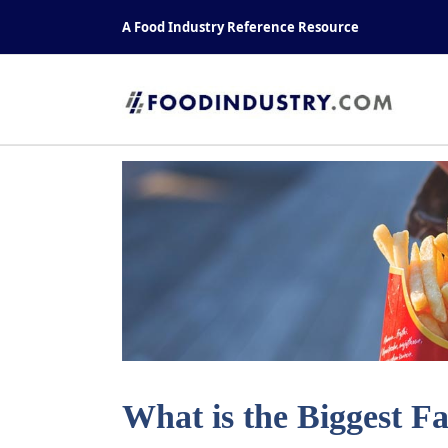
Skip
A Food Industry Reference Resource
to
content
What is the Biggest F