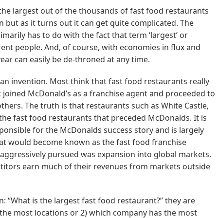
the largest out of the thousands of fast food restaurants
n but as it turns out it can get quite complicated. The
arily has to do with the fact that term ‘largest’ or
erent people. And, of course, with economies in flux and
ear can easily be de-throned at any time.
can invention. Most think that fast food restaurants really
c joined McDonald’s as a franchise agent and proceeded to
ers. The truth is that restaurants such as White Castle,
he fast food restaurants that preceded McDonalds. It is
sponsible for the McDonalds success story and is largely
what would become known as the fast food franchise
aggressively pursued was expansion into global markets.
etitors earn much of their revenues from markets outside
 “What is the largest fast food restaurant?” they are
s the most locations or 2) which company has the most