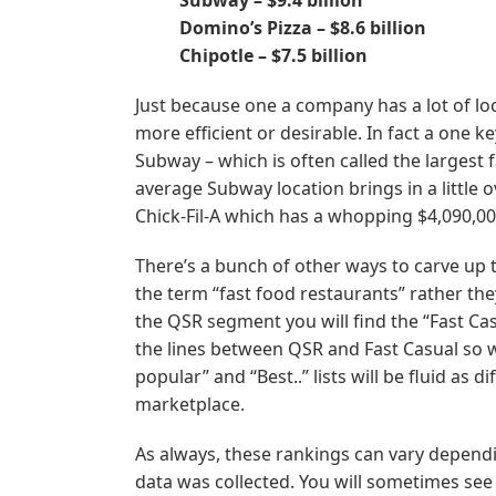
Domino’s Pizza – $8.6 billion
Chipotle – $7.5 billion
Just because one a company has a lot of loc
more efficient or desirable. In fact a one k
Subway – which is often called the largest 
average Subway location brings in a little 
Chick-Fil-A which has a whopping $4,090,000
There’s a bunch of other ways to carve up t
the term “fast food restaurants” rather the
the QSR segment you will find the “Fast Casu
the lines between QSR and Fast Casual so w
popular” and “Best..” lists will be fluid as 
marketplace.
As always, these rankings can vary depend
data was collected. You will sometimes se