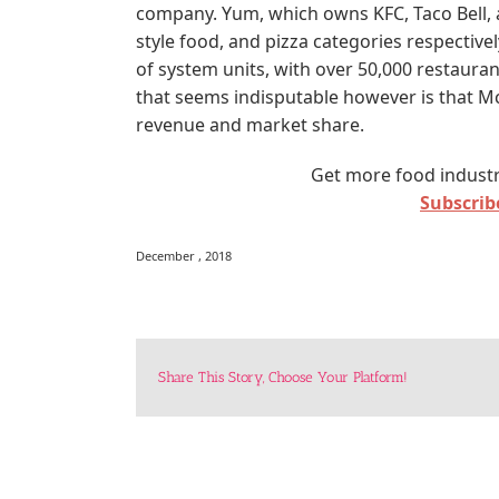
company. Yum, which owns KFC, Taco Bell, a
style food, and pizza categories respectivel
of system units, with over 50,000 restauran
that seems indisputable however is that McD
revenue and market share.
Get more food industr
Subscribe
December , 2018
Share This Story, Choose Your Platform!