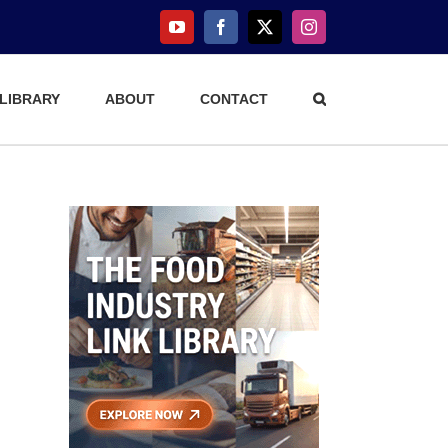
YouTube
Facebook
X
Instagram
 LIBRARY
ABOUT
CONTACT