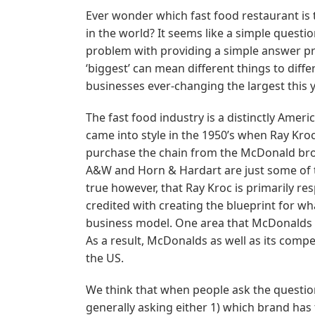
Ever wonder which fast food restaurant is 
in the world? It seems like a simple questio
problem with providing a simple answer prim
‘biggest’ can mean different things to diff
businesses ever-changing the largest this y
The fast food industry is a distinctly Ameri
came into style in the 1950’s when Ray Kro
purchase the chain from the McDonald broth
A&W and Horn & Hardart are just some of t
true however, that Ray Kroc is primarily re
credited with creating the blueprint for 
business model. One area that McDonalds 
As a result, McDonalds as well as its comp
the US.
We think that when people ask the question:
generally asking either 1) which brand ha