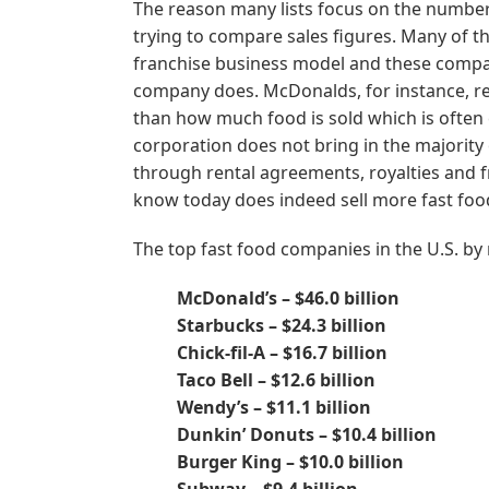
The reason many lists focus on the number
trying to compare sales figures. Many of t
franchise business model and these compani
company does. McDonalds, for instance, rep
than how much food is sold which is often 
corporation does not bring in the majority 
through rental agreements, royalties and f
know today does indeed sell more fast foo
The top fast food companies in the U.S. by
McDonald’s – $46.0 billion
Starbucks – $24.3 billion
Chick-fil-A – $16.7 billion
Taco Bell – $12.6 billion
Wendy’s – $11.1 billion
Dunkin’ Donuts – $10.4 billion
Burger King – $10.0 billion
Subway – $9.4 billion