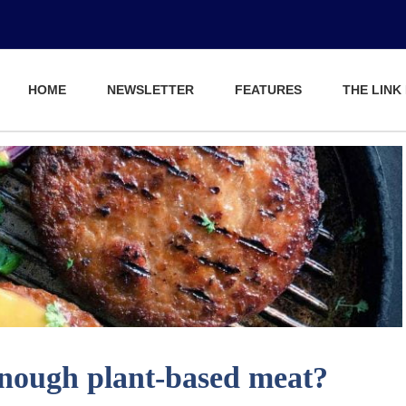
HOME
NEWSLETTER
FEATURES
THE LINK
enough plant-based meat?