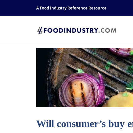
Skip
A Food Industry Reference Resource
to
content
Will consumer’s buy 