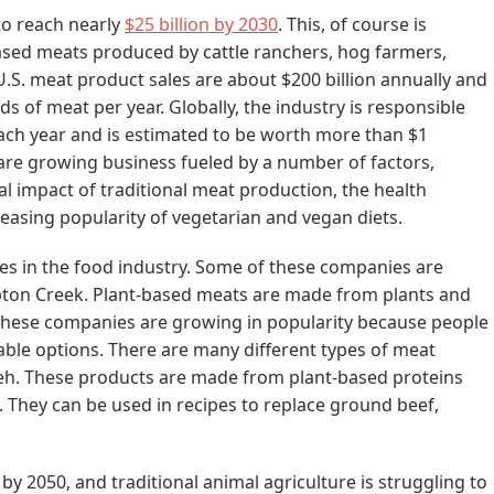
to reach nearly
$25 billion by 2030
. This, of course is
ed meats produced by cattle ranchers, hog farmers,
U.S. meat product sales are about $200 billion annually and
 of meat per year. Globally, the industry is responsible
ach year and is estimated to be worth more than $1
es are growing business fueled by a number of factors,
 impact of traditional meat production, the health
reasing popularity of vegetarian and vegan diets.
s in the food industry. Some of these companies are
ton Creek. Plant-based meats are made from plants and
 These companies are growing in popularity because people
able options. There are many different types of meat
mpeh. These products are made from plant-based proteins
. They can be used in recipes to replace ground beef,
y 2050, and traditional animal agriculture is struggling to