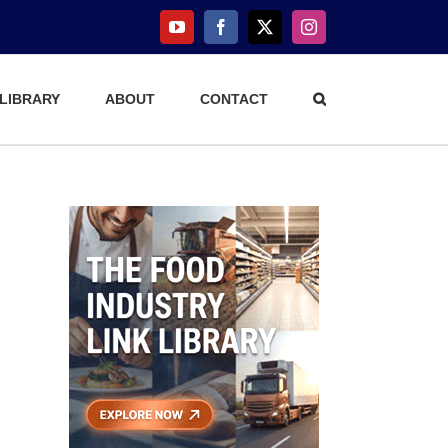
YouTube
Facebook
X
Instagram
 LIBRARY
ABOUT
CONTACT