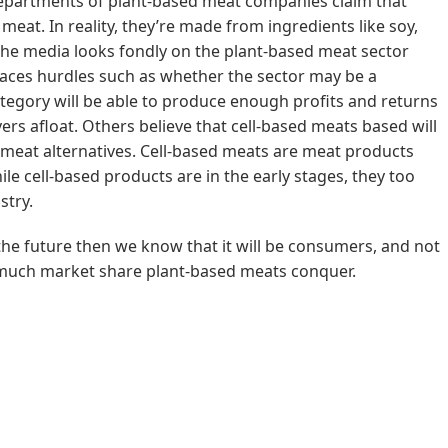
departments of plant-based meat companies claim that
l meat. In reality, they’re made from ingredients like soy,
 the media looks fondly on the plant-based meat sector
l faces hurdles such as whether the sector may be a
ategory will be able to produce enough profits and returns
rs afloat. Others believe that cell-based meats based will
 meat alternatives. Cell-based meats are meat products
le cell-based products are in the early stages, they too
stry.
 the future then we know that it will be consumers, and not
much market share plant-based meats conquer.