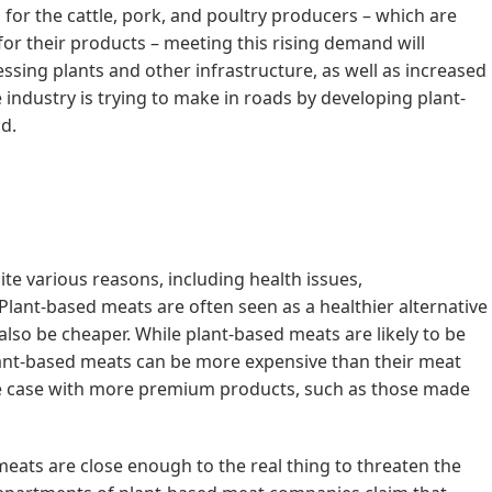
s for the cattle, pork, and poultry producers – which are
r their products – meeting this rising demand will
ssing plants and other infrastructure, as well as increased
 industry is trying to make in roads by developing plant-
d.
e various reasons, including health issues,
lant-based meats are often seen as a healthier alternative
also be cheaper. While plant-based meats are likely to be
ant-based meats can be more expensive than their meat
he case with more premium products, such as those made
meats are close enough to the real thing to threaten the