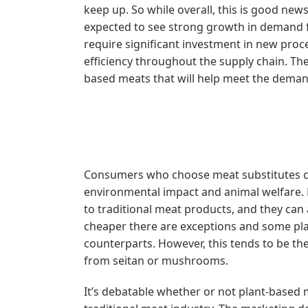
keep up. So while overall, this is good new
expected to see strong growth in demand fo
require significant investment in new proce
efficiency throughout the supply chain. The
based meats that will help meet the deman
Consumers who choose meat substitutes cit
environmental impact and animal welfare. P
to traditional meat products, and they can 
cheaper there are exceptions and some pl
counterparts. However, this tends to be t
from seitan or mushrooms.
It’s debatable whether or not plant-based 