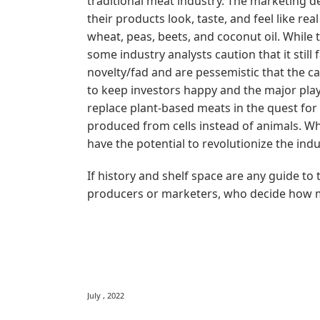
traditional meat industry. The marketing 
their products look, taste, and feel like rea
wheat, peas, beets, and coconut oil. While
some industry analysts caution that it stil
novelty/fad and are pessemistic that the c
to keep investors happy and the major playe
replace plant-based meats in the quest for
produced from cells instead of animals. Whi
have the potential to revolutionize the indu
If history and shelf space are any guide to
producers or marketers, who decide how 
July , 2022