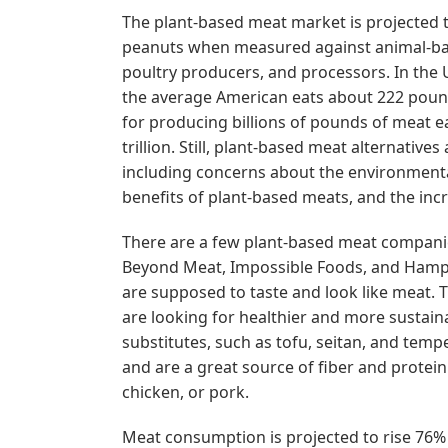
The plant-based meat market is projected 
peanuts when measured against animal-bas
poultry producers, and processors. In the 
the average American eats about 222 pounds
for producing billions of pounds of meat e
trillion. Still, plant-based meat alternativ
including concerns about the environmental
benefits of plant-based meats, and the inc
There are a few plant-based meat companie
Beyond Meat, Impossible Foods, and Hamp
are supposed to taste and look like meat.
are looking for healthier and more sustain
substitutes, such as tofu, seitan, and te
and are a great source of fiber and protein
chicken, or pork.
Meat consumption is projected to rise 76% b