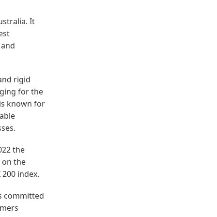
tralia. It
est
 and
and rigid
aging for the
is known for
wable
sses.
022 the
 on the
 200 index.
is committed
omers