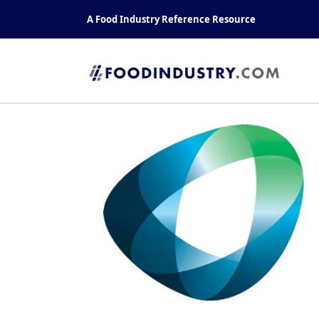
Skip
A Food Industry Reference Resource
to
content