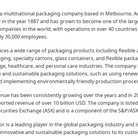
 a multinational packaging company based in Melbourne, Aus
in the year 1887 and has grown to become one of the larg
mpanies in the world, with operations in over 40 countries
ly 30,000 employees.
es a wide range of packaging products including flexible 
ging, specialty cartons, glass containers, and flexible pack
ge, healthcare, and personal care industries. The company 
ve and sustainable packaging solutions, such as using rene
d implementing environmentally friendly production proce
nue has been consistently growing over the years and in 2
rted revenue of over 10 billion USD. The company is listed
ecurities Exchange (ASX) and is a component of the S&P/ASX
or is a leading player in the global packaging industry and 
 innovative and sustainable packaging solutions to its cust