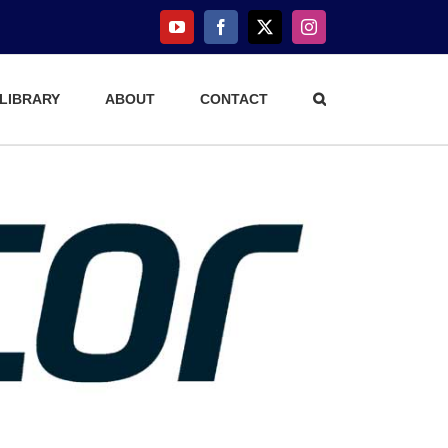
YouTube
Facebook
X
Instagram
 LIBRARY
ABOUT
CONTACT