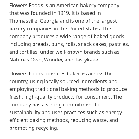
Flowers Foods is an American bakery company
that was founded in 1919. It is based in
Thomasville, Georgia and is one of the largest
bakery companies in the United States. The
company produces a wide range of baked goods
including breads, buns, rolls, snack cakes, pastries,
and tortillas, under well-known brands such as
Nature’s Own, Wonder, and Tastykake.
Flowers Foods operates bakeries across the
country, using locally sourced ingredients and
employing traditional baking methods to produce
fresh, high-quality products for consumers. The
company has a strong commitment to
sustainability and uses practices such as energy-
efficient baking methods, reducing waste, and
promoting recycling.