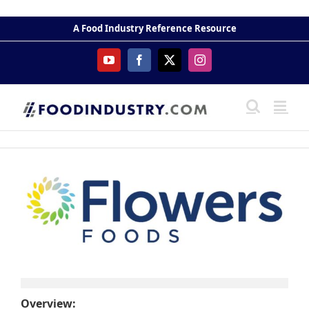
Skip
to
A Food Industry Reference Resource
content
YouTube
Facebook
X
Instagram
Overview: