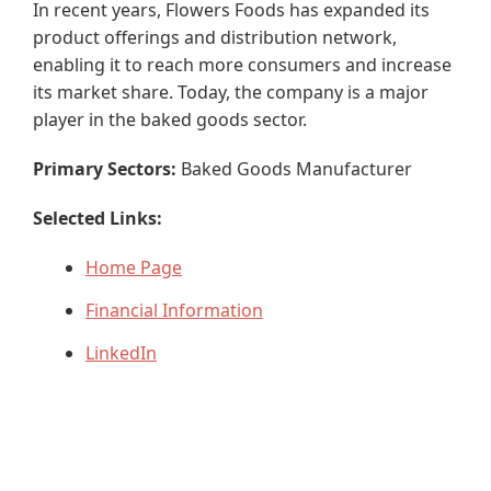
In recent years, Flowers Foods has expanded its
product offerings and distribution network,
enabling it to reach more consumers and increase
its market share. Today, the company is a major
player in the baked goods sector.
Primary Sectors:
Baked Goods Manufacturer
Selected Links:
Home Page
Financial Information
LinkedIn