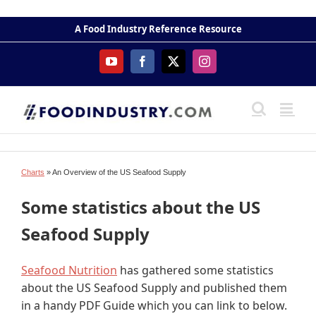
Skip
to
A Food Industry Reference Resource
content
YouTube
Facebook
X
Instagram
Charts
» An Overview of the US Seafood Supply
Some statistics about the US
Seafood Supply
Seafood Nutrition
has gathered some statistics
about the US Seafood Supply and published them
in a handy PDF Guide which you can link to below.