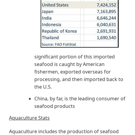
significant portion of this imported
seafood is caught by American
fishermen, exported overseas for
processing, and then imported back to
the U.S.
China, by far, is the leading consumer of
seafood products
Aquaculture Stats
Aquaculture includes the production of seafood