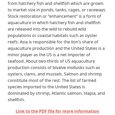
from hatchery fish and shellfish which are grown
to market size in ponds, tanks, cages, or raceways.
Stock restoration or “enhancement” is a form of
aquaculture in which hatchery fish and shellfish
are released into the wild to rebuild wild
populations or coastal habitats such as oyster
reefs. Asia is responsible for the lion’s share of
aquaculture production and the United States is a
minor player as the US is a net importer of
seafood. About two-thirds of US aquaculture
production consists of bivalve mollusks such as
oysters, clams, and mussels. Salmon and shrimp
constitute most of the rest. The list of farmed
species imported to the United States is
dominated by shrimp, Atlantic salmon, tilapia, and
shellfish.
Link to the PDF file for more information