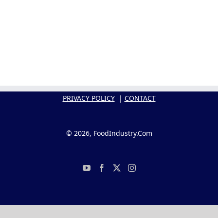
PRIVACY POLICY
|
CONTACT
© 2026, FoodIndustry.Com