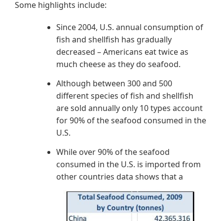
Some highlights include:
Since 2004, U.S. annual consumption of
fish and shellfish has gradually
decreased – Americans eat twice as
much cheese as they do seafood.
Although between 300 and 500
different species of fish and shellfish
are sold annually only 10 types account
for 90% of the seafood consumed in the
U.S.
While over 90% of the seafood
consumed in the U.S. is imported from
o
ther countries data shows that a