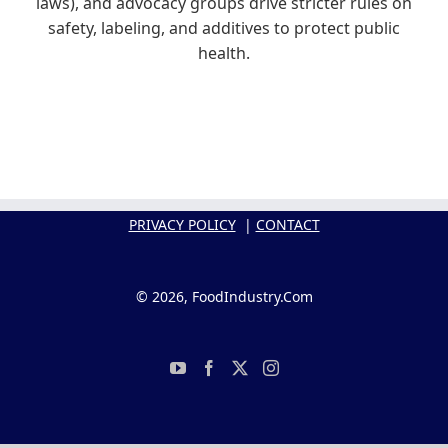
laws), and advocacy groups drive stricter rules on
safety, labeling, and additives to protect public
health.
PRIVACY POLICY
|
CONTACT
© 2026, FoodIndustry.Com