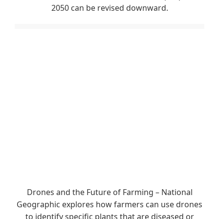
2050 can be revised downward.
Drones and the Future of Farming – National
Geographic explores how farmers can use drones
to identify specific plants that are diseased or