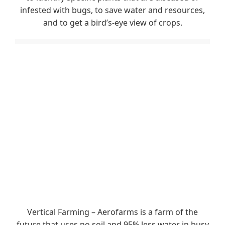
infested with bugs, to save water and resources,
and to get a bird’s-eye view of crops.
Vertical Farming – Aerofarms is a farm of the
future that uses no soil and 95% less water in busy