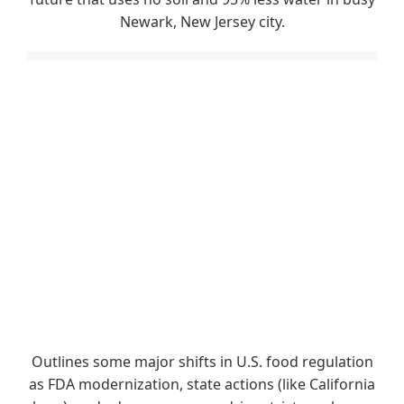
Newark, New Jersey city.
Outlines some major shifts in U.S. food regulation
as FDA modernization, state actions (like California