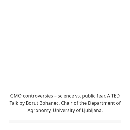
GMO controversies – science vs. public fear. A TED
Talk by Borut Bohanec, Chair of the Department of
Agronomy, University of Ljubljana.