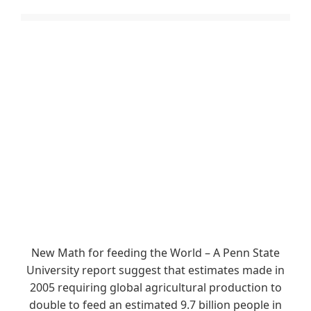
New Math for feeding the World – A Penn State
University report suggest that estimates made in
2005 requiring global agricultural production to
double to feed an estimated 9.7 billion people in