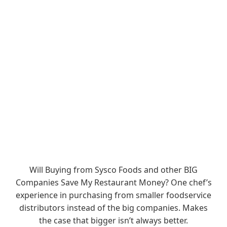
Will Buying from Sysco Foods and other BIG
Companies Save My Restaurant Money? One chef’s
experience in purchasing from smaller foodservice
distributors instead of the big companies. Makes
the case that bigger isn’t always better.