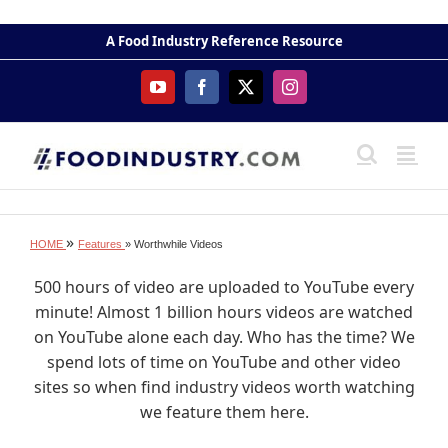
Skip
to
A Food Industry Reference Resource
content
YouTube
Facebook
X
Instagram
»
HOME
Features
» Worthwhile Videos
500 hours of video are uploaded to YouTube every
minute! Almost 1 billion hours videos are watched
on YouTube alone each day. Who has the time? We
spend lots of time on YouTube and other video
sites so when find industry videos worth watching
we feature them here.