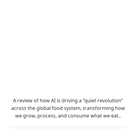
A review of how AI is driving a “quiet revolution”
across the global food system, transforming how
we grow, process, and consume what we eat..