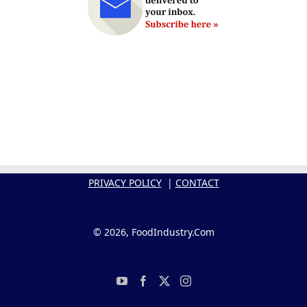
PRIVACY POLICY
|
CONTACT
© 2026, FoodIndustry.Com