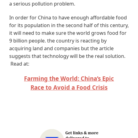
a serious pollution problem.
In order for China to have enough affordable food
for its population in the second half of this century,
it will need to make sure the world grows food for
9 billion people. the country is reacting by
acquiring land and companies but the article
suggests that technology will be the real solution.
Read at:
Farming the World: China’s Epic
Race to Avoid a Food Crisis