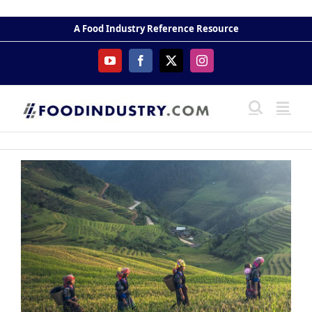
Skip
to
A Food Industry Reference Resource
content
YouTube
Facebook
X
Instagram