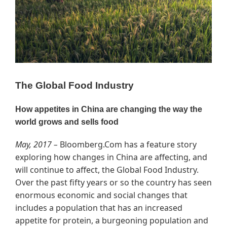
The Global Food Industry
How appetites in China are changing the way the
world grows and sells food
May, 2017 –
Bloomberg.Com has a feature story
exploring how changes in China are affecting, and
will continue to affect, the Global Food Industry.
Over the past fifty years or so the country has seen
enormous economic and social changes that
includes a population that has an increased
appetite for protein, a burgeoning population and