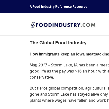
Skip
A Food Industry Reference Resource
to
content
The Global Food Industry
How immigrants keep an Iowa meatpacking
May, 2017 –
Storm Lake, IA has been a meat 
good life as the pay was $16 an hour, with
conservative.
But fierce global competition, agricultural
gone and Storm Lake has stayed alive only 
plants where wages have fallen and work 