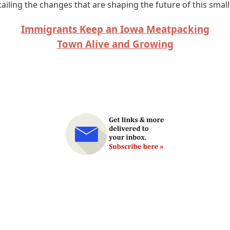
ailing the changes that are shaping the future of this smal
Immigrants Keep an Iowa Meatpacking
Town Alive and Growing