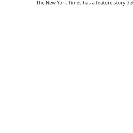
The New York Times has a feature story det