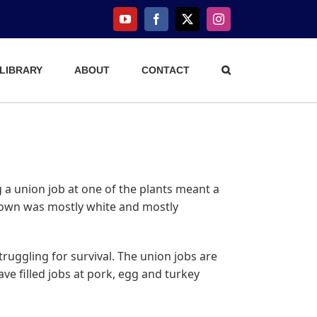
YouTube
Facebook
X
Instagram
 LIBRARY
ABOUT
CONTACT
 a union job at one of the plants meant a
 town was mostly white and mostly
ruggling for survival. The union jobs are
e filled jobs at pork, egg and turkey