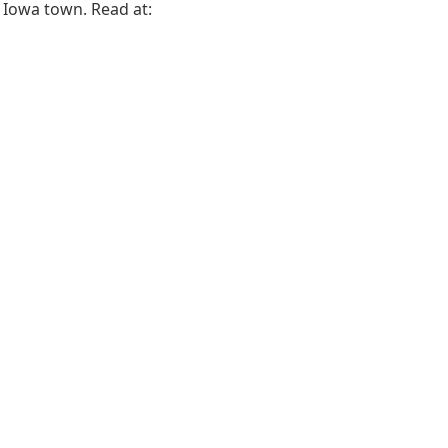
l Iowa town. Read at: