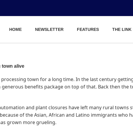
HOME
NEWSLETTER
FEATURES
THE LINK
 town alive
processing town for a long time. In the last century getting
 a generous benefits package on top of that. Back then the
 automation and plant closures have left many rural towns st
because of the Asian, African and Latino immigrants who hav
has grown more grueling.