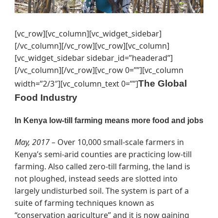
[vc_row][vc_column][vc_widget_sidebar]
[/vc_column][/vc_row][vc_row][vc_column]
[vc_widget_sidebar sidebar_id=”headerad”]
[/vc_column][/vc_row][vc_row 0=””][vc_column
width=”2/3″][vc_column_text 0=””]
The Global
Food Industry
In Kenya low-till farming means more food and jobs
May, 2017 –
Over 10,000 small-scale farmers in
Kenya’s semi-arid counties are practicing low-till
farming. Also called zero-till farming, the land is
not ploughed, instead seeds are slotted into
largely undisturbed soil. The system is part of a
suite of farming techniques known as
“conservation agriculture” and it is now gaining