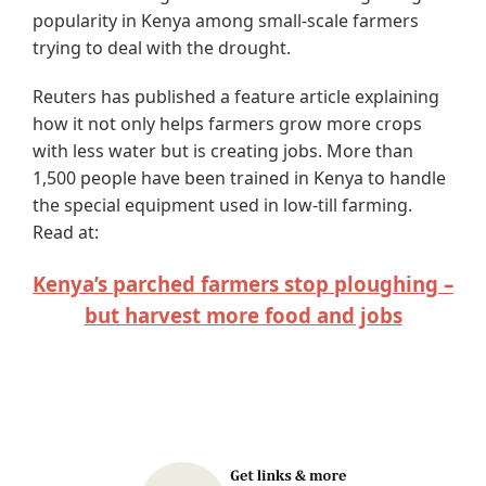
popularity in Kenya among small-scale farmers
trying to deal with the drought.
Reuters has published a feature article explaining
how it not only helps farmers grow more crops
with less water but is creating jobs. More than
1,500 people have been trained in Kenya to handle
the special equipment used in low-till farming.
Read at:
Kenya’s parched farmers stop ploughing –
but harvest more food and jobs