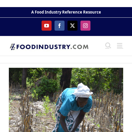
Skip
to
A Food Industry Reference Resource
content
YouTube
Facebook
X
Instagram