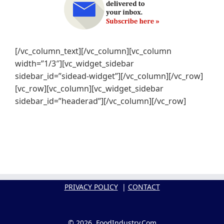
[/vc_column_text][/vc_column][vc_column
width=”1/3″][vc_widget_sidebar
sidebar_id=”sidead-widget”][/vc_column][/vc_row]
[vc_row][vc_column][vc_widget_sidebar
sidebar_id=”headerad”][/vc_column][/vc_row]
PRIVACY POLICY
|
CONTACT
© 2026, FoodIndustry.Com