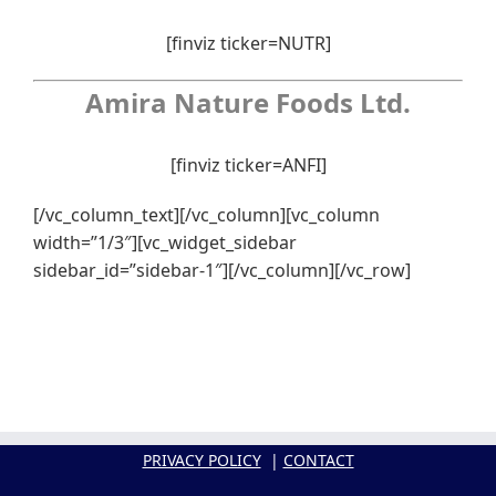
[finviz ticker=NUTR]
Amira Nature Foods Ltd.
[finviz ticker=ANFI]
[/vc_column_text][/vc_column][vc_column
width=”1/3″][vc_widget_sidebar
sidebar_id=”sidebar-1″][/vc_column][/vc_row]
PRIVACY POLICY
|
CONTACT