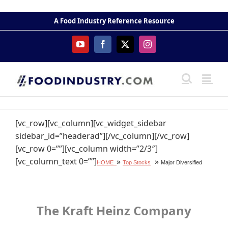
Skip
to
A Food Industry Reference Resource
content
YouTube
Facebook
X
Instagram
[vc_row][vc_column][vc_widget_sidebar
sidebar_id=”headerad”][/vc_column][/vc_row]
[vc_row 0=””][vc_column width=”2/3″]
[vc_column_text 0=””]
»
»
HOME
Top Stocks
Major Diversified
The Kraft Heinz Company