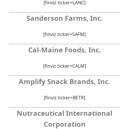
[finviz ticker=LANC]
Sanderson Farms, Inc.
[finviz ticker=SAFM]
Cal-Maine Foods, Inc.
[finviz ticker=CALM]
Amplify Snack Brands, Inc.
[finviz ticker=BETR]
Nutraceutical International
Corporation