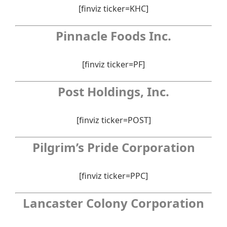
[finviz ticker=KHC]
Pinnacle Foods Inc.
[finviz ticker=PF]
Post Holdings, Inc.
[finviz ticker=POST]
Pilgrim’s Pride Corporation
[finviz ticker=PPC]
Lancaster Colony Corporation