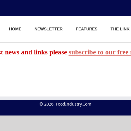
HOME
NEWSLETTER
FEATURES
THE LINK
est news and links please
subscribe to our free
© 2026, FoodIndustry.Com