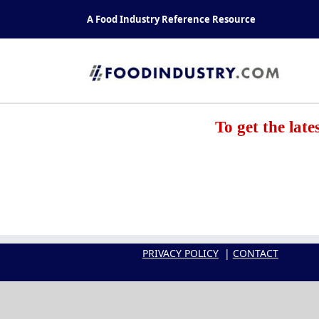
Skip
A Food Industry Reference Resource
to
content
To get the lat
PRIVACY POLICY
|
CONTACT