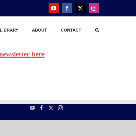
YouTube
Facebook
X
Instagram
 LIBRARY
ABOUT
CONTACT
 newsletter here