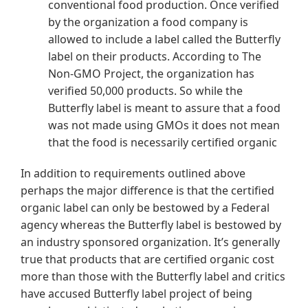
conventional food production. Once verified
by the organization a food company is
allowed to include a label called the Butterfly
label on their products. According to The
Non-GMO Project, the organization has
verified 50,000 products. So while the
Butterfly label is meant to assure that a food
was not made using GMOs it does not mean
that the food is necessarily certified organic
In addition to requirements outlined above
perhaps the major difference is that the certified
organic label can only be bestowed by a Federal
agency whereas the Butterfly label is bestowed by
an industry sponsored organization. It’s generally
true that products that are certified organic cost
more than those with the Butterfly label and critics
have accused Butterfly label project of being