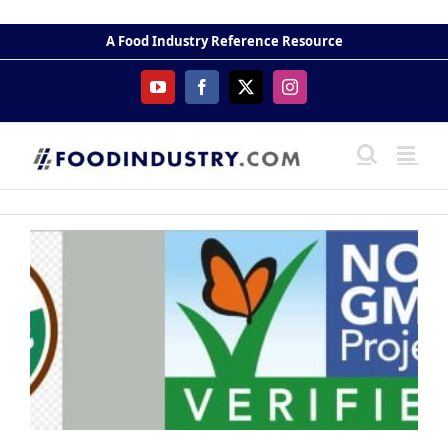
Skip
to
A Food Industry Reference Resource
content
YouTube
Facebook
X
Instagram