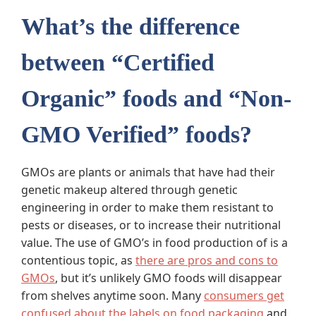
What’s the difference
between “Certified
Organic” foods and “Non-
GMO Verified” foods?
GMOs are plants or animals that have had their
genetic makeup altered through genetic
engineering in order to make them resistant to
pests or diseases, or to increase their nutritional
value. The use of GMO’s in food production of is a
contentious topic, as
there are pros and cons to
GMOs
, but it’s unlikely GMO foods will disappear
from shelves anytime soon. Many
consumers get
confused about the labels on food packaging
and