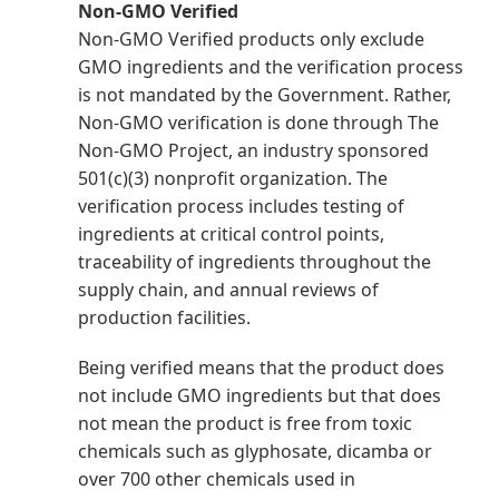
Non-GMO Verified
Non-GMO Verified products only exclude
GMO ingredients and the verification process
is not mandated by the Government. Rather,
Non-GMO verification is done through The
Non-GMO Project, an industry sponsored
501(c)(3) nonprofit organization. The
verification process includes testing of
ingredients at critical control points,
traceability of ingredients throughout the
supply chain, and annual reviews of
production facilities.
Being verified means that the product does
not include GMO ingredients but that does
not mean the product is free from toxic
chemicals such as glyphosate, dicamba or
over 700 other chemicals used in