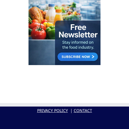
PRIVACY POLICY
|
CONTACT