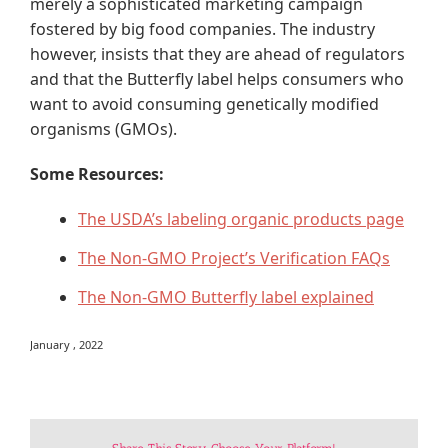
merely a sophisticated marketing campaign
fostered by big food companies. The industry
however, insists that they are ahead of regulators
and that the Butterfly label helps consumers who
want to avoid consuming genetically modified
organisms (GMOs).
Some Resources:
The USDA’s labeling organic products page
The Non-GMO Project’s Verification FAQs
The Non-GMO Butterfly label explained
January , 2022