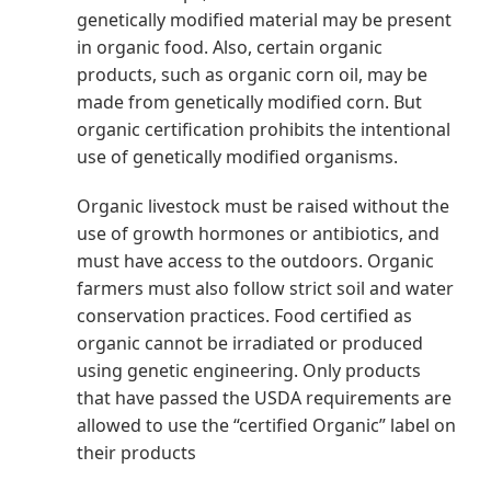
genetically modified material may be present
in organic food. Also, certain organic
products, such as organic corn oil, may be
made from genetically modified corn. But
organic certification prohibits the intentional
use of genetically modified organisms.
Organic livestock must be raised without the
use of growth hormones or antibiotics, and
must have access to the outdoors. Organic
farmers must also follow strict soil and water
conservation practices. Food certified as
organic cannot be irradiated or produced
using genetic engineering. Only products
that have passed the USDA requirements are
allowed to use the “certified Organic” label on
their products