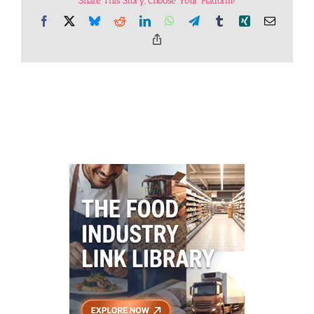
Share This Story, Choose Your Platform!
Facebook
X
Bluesky
Reddit
LinkedIn
WhatsApp
Telegram
Tumblr
Xing
Email
Copy
Link