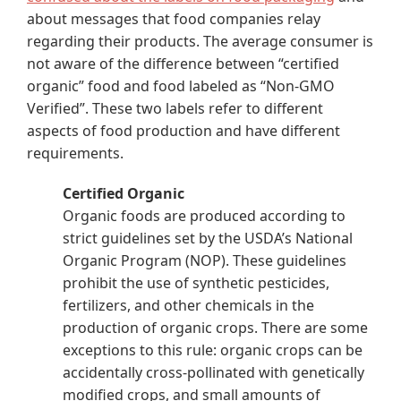
about messages that food companies relay
regarding their products. The average consumer is
not aware of the difference between “certified
organic” food and food labeled as “Non-GMO
Verified”. These two labels refer to different
aspects of food production and have different
requirements.
Certified Organic
Organic foods are produced according to
strict guidelines set by the USDA’s National
Organic Program (NOP). These guidelines
prohibit the use of synthetic pesticides,
fertilizers, and other chemicals in the
production of organic crops. There are some
exceptions to this rule: organic crops can be
accidentally cross-pollinated with genetically
modified crops, and small amounts of