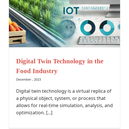
Digital Twin Technology in the
Food Industry
December , 2023
Digital twin technology is a virtual replica of
a physical object, system, or process that
allows for real-time simulation, analysis, and
optimization. [...]