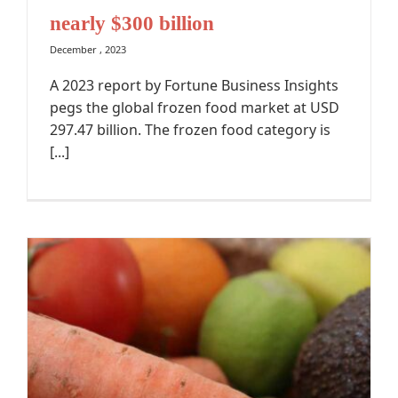
nearly $300 billion
December , 2023
A 2023 report by Fortune Business Insights
pegs the global frozen food market at USD
297.47 billion. The frozen food category is
[...]