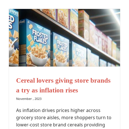
Cereal lovers giving store brands
a try as inflation rises
November , 2023
As inflation drives prices higher across
grocery store aisles, more shoppers turn to
lower-cost store brand cereals providing