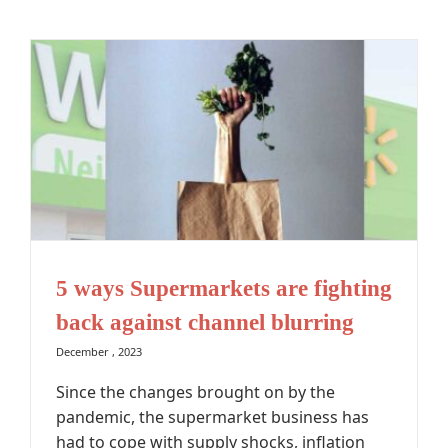
5 ways Supermarkets are fighting
back against channel blurring
December , 2023
Since the changes brought on by the
pandemic, the supermarket business has
had to cope with supply shocks, inflation