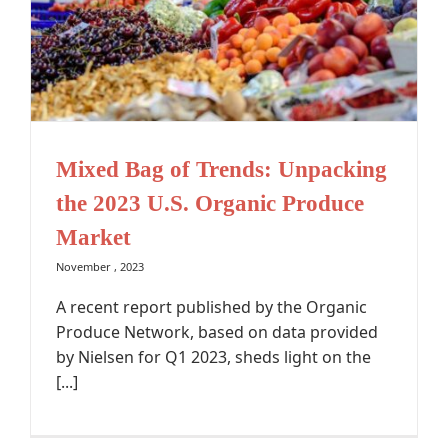
Mixed Bag of Trends: Unpacking
the 2023 U.S. Organic Produce
Market
November , 2023
A recent report published by the Organic
Produce Network, based on data provided
by Nielsen for Q1 2023, sheds light on the
[...]