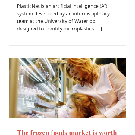
PlasticNet is an artificial intelligence (AI)
system developed by an interdisciplinary
team at the University of Waterloo,
designed to identify microplastics [...]
The frozen foods market is worth