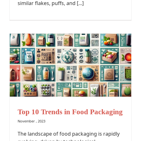
similar flakes, puffs, and [...]
Top 10 Trends in Food Packaging
November , 2023
The landscape of food packaging is rapidly