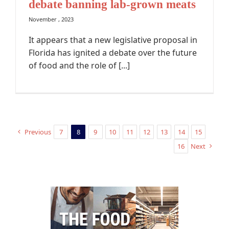
debate banning lab-grown meats
November , 2023
It appears that a new legislative proposal in
Florida has ignited a debate over the future
of food and the role of [...]
Previous
7
8
9
10
11
12
13
14
15
16
Next