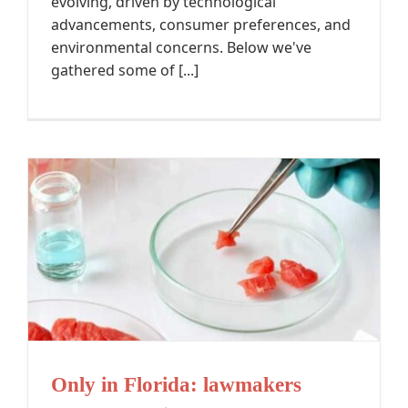
evolving, driven by technological
advancements, consumer preferences, and
environmental concerns. Below we've
gathered some of [...]
Only in Florida: lawmakers