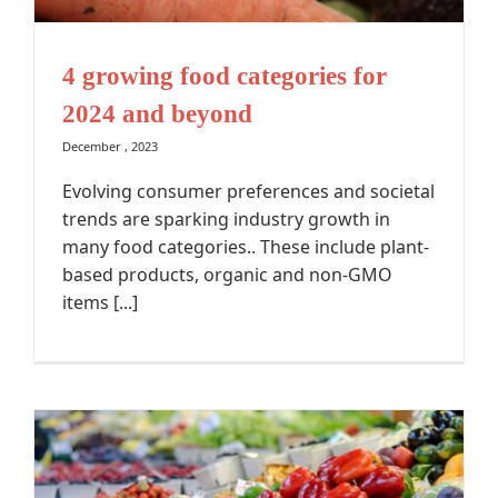
4 growing food categories for
2024 and beyond
December , 2023
Evolving consumer preferences and societal
trends are sparking industry growth in
many food categories.. These include plant-
based products, organic and non-GMO
items [...]