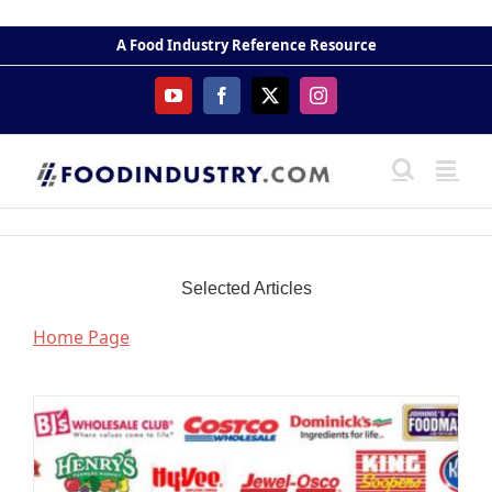
Skip
to
A Food Industry Reference Resource
content
YouTube
Facebook
X
Instagram
Selected Articles
Home Page