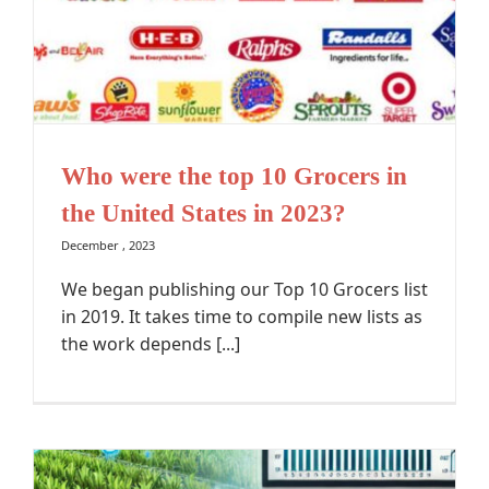
Who were the top 10 Grocers in
the United States in 2023?
December , 2023
We began publishing our Top 10 Grocers list
in 2019. It takes time to compile new lists as
the work depends [...]