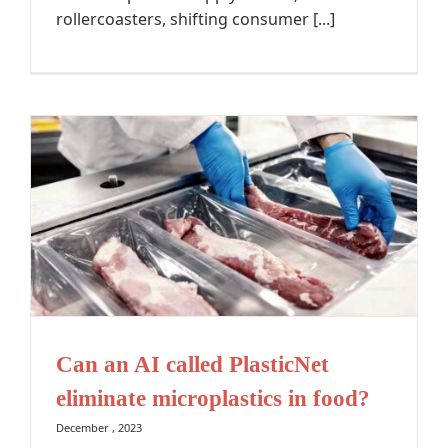
rollercoasters, shifting consumer [...]
Can an AI called PlasticNet
eliminate microplastics in food?
December , 2023